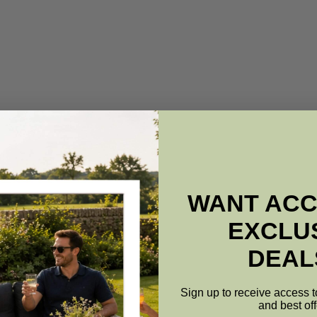
WANT ACC
EXCLU
DEAL
Sign up to receive access t
and best off