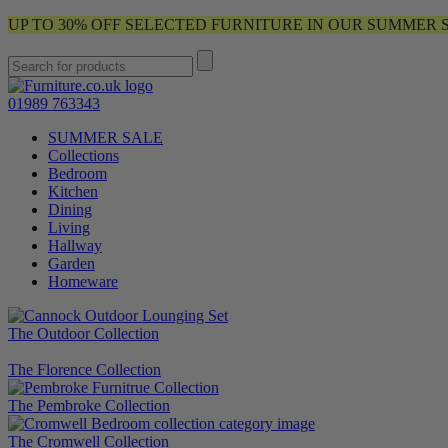
UP TO 30% OFF SELECTED FURNITURE IN OUR SUMMER 
01989 763343
SUMMER SALE
Collections
Bedroom
Kitchen
Dining
Living
Hallway
Garden
Homeware
The Outdoor Collection
The Florence Collection
The Pembroke Collection
The Cromwell Collection