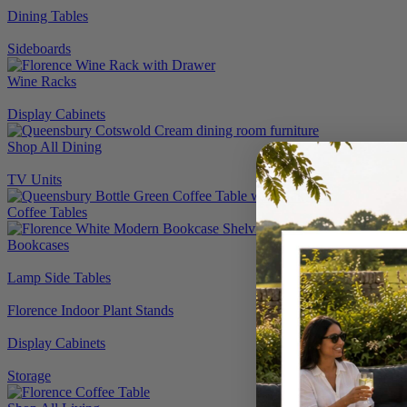
Dining Tables
Sideboards
Wine Racks
Display Cabinets
Shop All Dining
TV Units
Coffee Tables
Bookcases
Lamp Side Tables
Florence Indoor Plant Stands
Display Cabinets
Storage