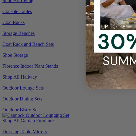
Shop All Living
Console Tables
Coat Racks
Storage Benches
Coat Rack and Bench Sets
Shoe Storage
Florence Indoor Plant Stands
Shop All Hallway
Outdoor Lounge Sets
Outdoor Dining Sets
Outdoor Bistro Set
Shop All Garden Furniture
Dressing Table Mirrors