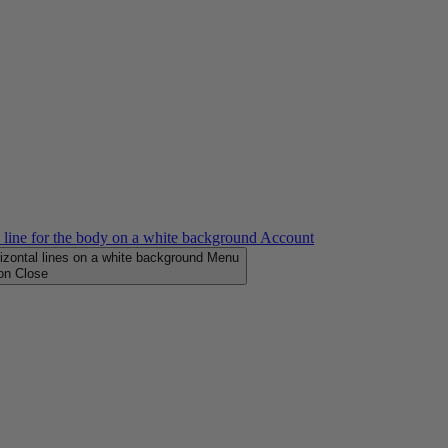
Account
Menu
Close