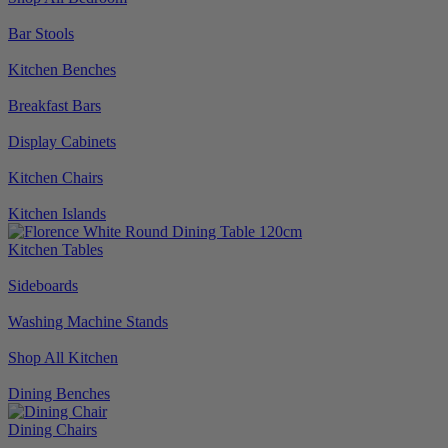
Bar Stools
Kitchen Benches
Breakfast Bars
Display Cabinets
Kitchen Chairs
Kitchen Islands
Kitchen Tables
Sideboards
Washing Machine Stands
Shop All Kitchen
Dining Benches
Dining Chairs