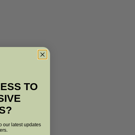
ESS TO
SIVE
S?
o our latest updates
ers.