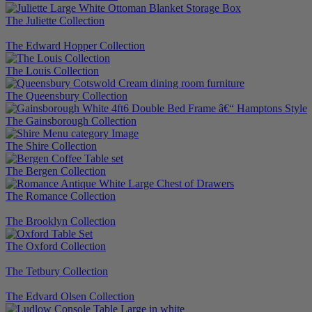
The Juliette Collection
The Edward Hopper Collection
The Louis Collection
The Queensbury Collection
The Gainsborough Collection
The Shire Collection
The Bergen Collection
The Romance Collection
The Brooklyn Collection
The Oxford Collection
The Tetbury Collection
The Edvard Olsen Collection