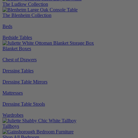
The Ludlow Collection
The Blenheim Collection
Beds
Bedside Tables
Blanket Boxes
Chest of Drawers
Dressing Tables
Dressing Table Mirrors
Mattresses
Dressing Table Stools
Wardrobes
Tallboys
Shop All Bedroom