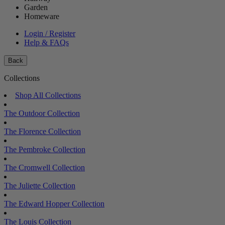
Garden
Homeware
Login / Register
Help & FAQs
Back
Collections
Shop All Collections
The Outdoor Collection
The Florence Collection
The Pembroke Collection
The Cromwell Collection
The Juliette Collection
The Edward Hopper Collection
The Louis Collection