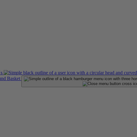
Us
Basket