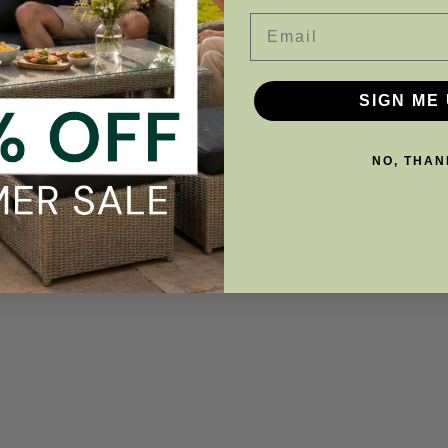
Email
SIGN ME 
NO, THAN