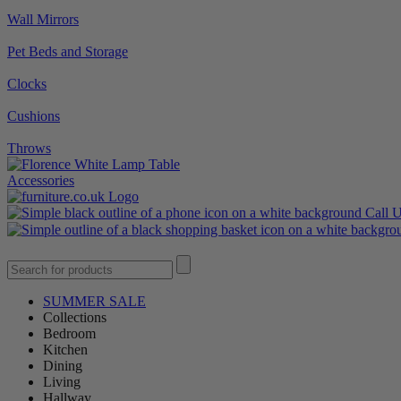
Wall Mirrors
Pet Beds and Storage
Clocks
Cushions
Throws
Accessories
Call 
SUMMER SALE
Collections
Bedroom
Kitchen
Dining
Living
Hallway