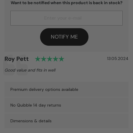
Want to be notified when this product is back in stock?
NOTIFY ME
Rating: 5.0 out of 5 stars
Author:
Roy Pett
Testimonial
Date:
13.05.2024
Text:
Good value and fits in well
Premium delivery options available
No Quibble 14 day returns
Dimensions & details