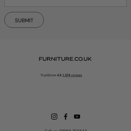
SUBMIT
Call us: 01989 763343