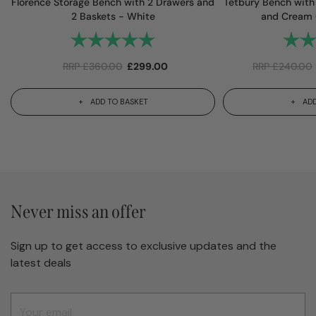
Florence Storage Bench with 2 Drawers and
Tetbury Bench with
2 Baskets - White
and Cream 
Rating:
5.0 out of 5 stars
Rating
RRP
£
360.00
£
299.00
RRP
£
240.00
ADD TO BASKET
ADD
Never miss an offer
Sign up to get access to exclusive updates and the
latest deals