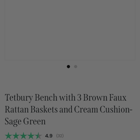
Tetbury Bench with 3 Brown Faux
Rattan Baskets and Cream Cushion-
Sage Green
Average rating:
4.9
(
votes:
32
)