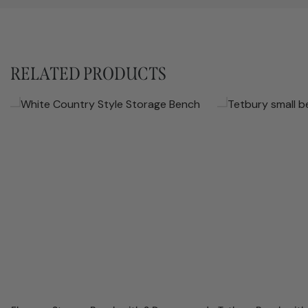
RELATED PRODUCTS