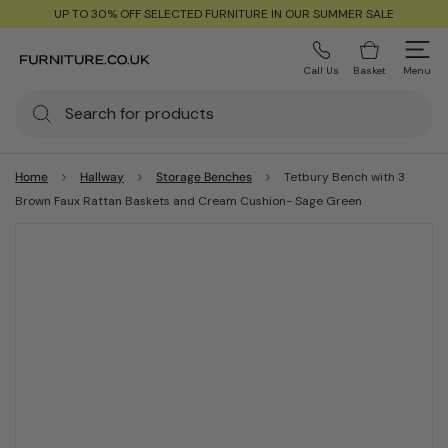
UP TO 30% OFF SELECTED FURNITURE IN OUR SUMMER SALE
Call Us
Basket
Menu
Home
Hallway
Storage Benches
Tetbury Bench with 3
Brown Faux Rattan Baskets and Cream Cushion- Sage Green