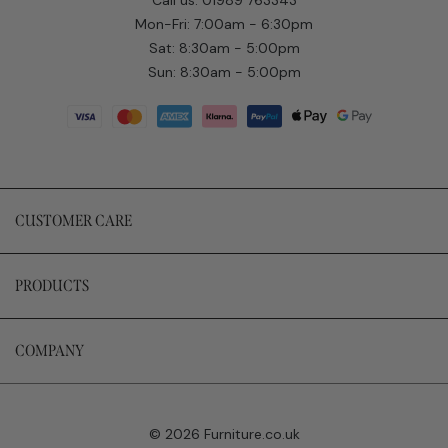
Mon-Fri: 7:00am - 6:30pm
Sat: 8:30am - 5:00pm
Sun: 8:30am - 5:00pm
CUSTOMER CARE
PRODUCTS
COMPANY
© 2026 Furniture.co.uk