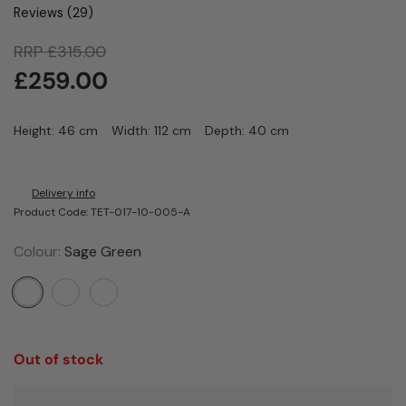
Reviews (
29
)
RRP
£
315.00
£
259.00
Height: 46 cm
Width: 112 cm
Depth: 40 cm
Delivery info
Product Code: TET-017-10-005-A
Colour:
Sage Green
Out of stock