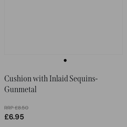
Cushion with Inlaid Sequins-
Gunmetal
RRP
£
8.50
£
6.95