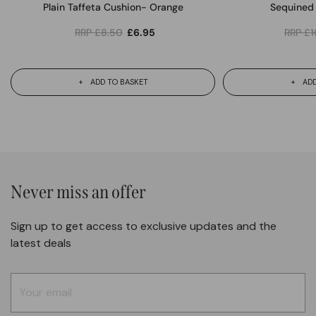
Plain Taffeta Cushion- Orange
Sequined 
RRP
£
8.50
£
6.95
RRP
£
1
ADD TO BASKET
ADD
Never miss an offer
Sign up to get access to exclusive updates and the
latest deals