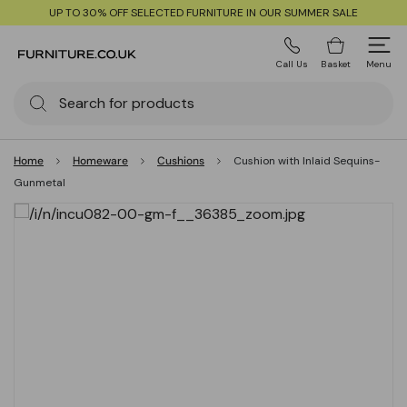
UP TO 30% OFF SELECTED FURNITURE IN OUR SUMMER SALE
Call Us
Basket
Menu
Home
Homeware
Cushions
Cushion with Inlaid Sequins-
Gunmetal