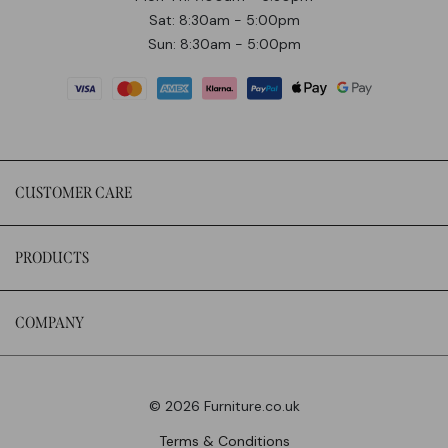
Sat: 8:30am - 5:00pm
Sun: 8:30am - 5:00pm
CUSTOMER CARE
PRODUCTS
COMPANY
© 2026 Furniture.co.uk
Terms & Conditions