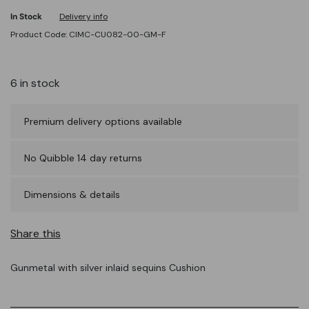
In Stock
Delivery info
Product Code: CIMC-CU082-00-GM-F
6 in stock
Premium delivery options available
No Quibble 14 day returns
Dimensions & details
Share this
Gunmetal with silver inlaid sequins Cushion