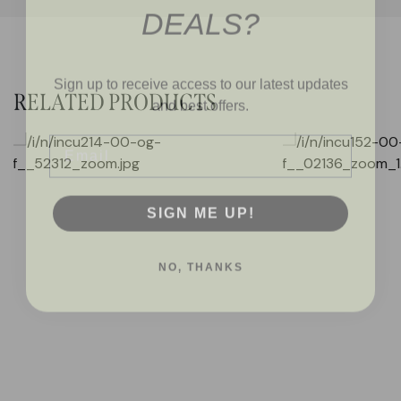
DEALS?
Sign up to receive access to our latest updates
and best offers.
RELATED PRODUCTS
Email
SIGN ME UP!
NO, THANKS