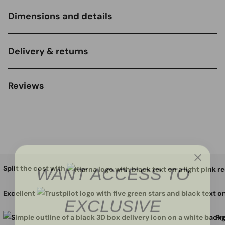
Dimensions and details
Delivery & returns
Reviews
WANT ACCESS TO
Split the cost with
EXCLUSIVE
Excellent
Pr