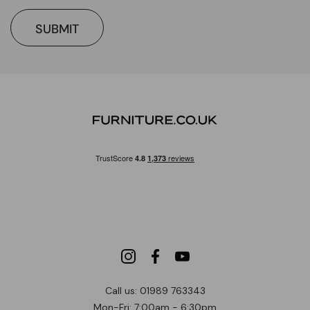
SUBMIT
Call us: 01989 763343
Mon-Fri: 7:00am - 6:30pm