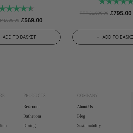
Rating:
Rating:
4.6 out of 5 stars
£
795.00
RRP
£
1,000.00
£
569.00
RP
£
685.00
ADD TO BASKET
ADD TO BASK
RE
PRODUCTS
COMPANY
Bedroom
About Us
Bathroom
Blog
tion
Dining
Sustainability