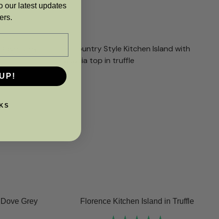
o our latest updates
ers.
UP!
KS
n Dove Grey
Florence Kitchen Island in Truffle