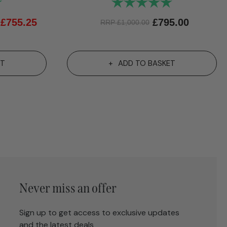
5.0 out of 5 stars
Rating:
5.0 out of 5 st
£
755.25
£
795.00
RRP
£
1,000.00
ET
ADD TO BASKET
Never miss an offer
Sign up to get access to exclusive updates
and the latest deals