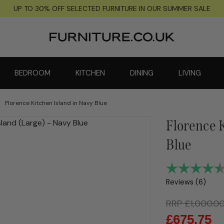
UP TO 30% OFF SELECTED FURNITURE IN OUR SUMMER SALE
BEDROOM
KITCHEN
DINING
LIVING
Florence Kitchen Island in Navy Blue
Florence K
Blue
Reviews (
6
)
RRP
£
1,000.0
£
675.75