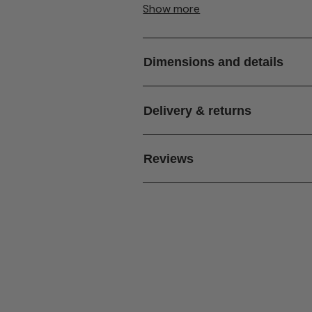
Show more
Please note:
Barstools
are not inclu
Dimensions and details
Delivery & returns
Reviews