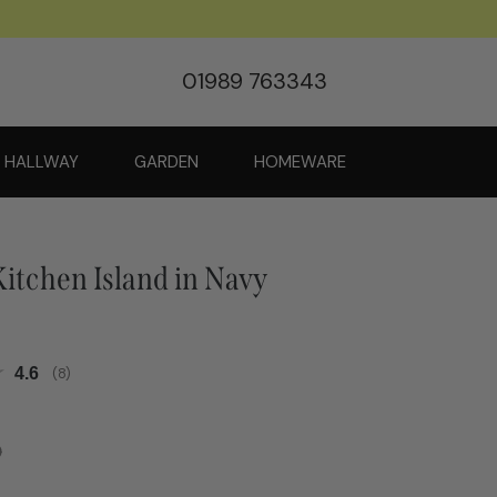
01989 763343
HALLWAY
GARDEN
HOMEWARE
itchen Island in Navy
Average rating:
4.6
(
votes:
8
)
0