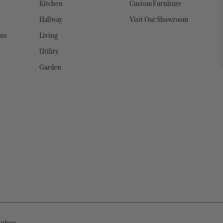
Kitchen
Custom Furniture
Hallway
Visit Our Showroom
ons
Living
Utility
Garden
olicy