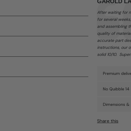
Testimonial
Author:
GAROLD L
ded and can be purchased separately.
Text:
After waiting for
for several weeks
and assembling th
quality of materia
accurate part des
instructions, our 
solid 10/10. Supe
Premium delive
No Quibble 14 
Dimensions & 
Share this