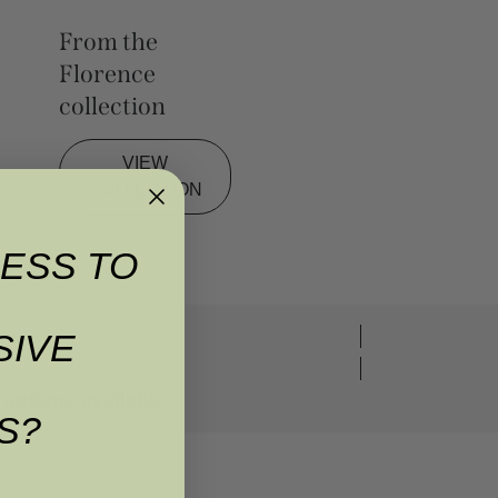
From the
Florence
collection
VIEW
COLLECTION
ESS TO
SIVE
options available
S?