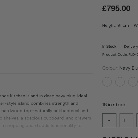
£
795.00
Height: 91 cm
W
Delivery
In Stock
Product Code: FLO
Colour:
Navy Bl
nce Kitchen Island in deep navy blue. Ideal
ker-style island combines strength and
16 in stock
ia hardwood top—naturally antibacterial and
ted shelves, a spacious cupboard, and drawers
-
t-in chopping board adds functionality for