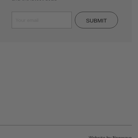
SUBMIT
Website by Newwave