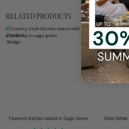
RELATED PRODUCTS
Florence Kitchen Island in Sage Green
Shire White 