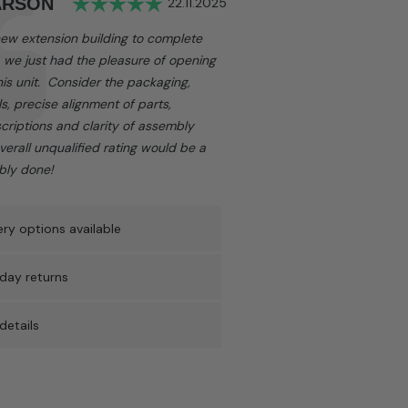
Rating: 5.0 out of 5 stars
ARSON
Date:
22.11.2025
 new extension building to complete
, we just had the pleasure of opening
is unit. Consider the packaging,
ls, precise alignment of parts,
criptions and clarity of assembly
overall unqualified rating would be a
rbly done!
ry options available
day returns
details