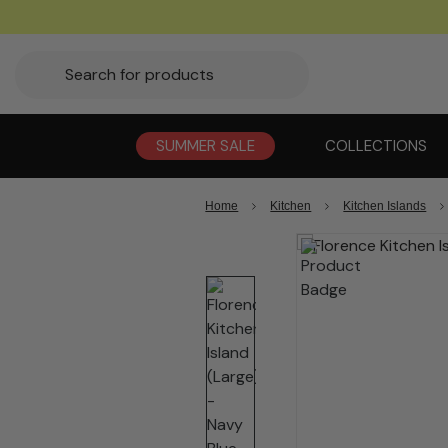
SUMMER SALE
COLLECTIONS
Home
Kitchen
Kitchen Islands