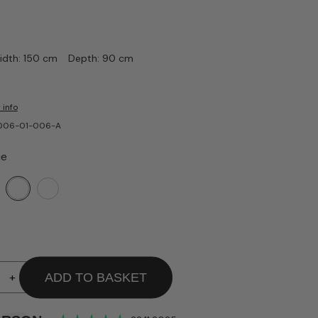
idth: 150 cm
Depth: 90 cm
 info
-006-01-006-A
ue
+
ADD TO BASKET