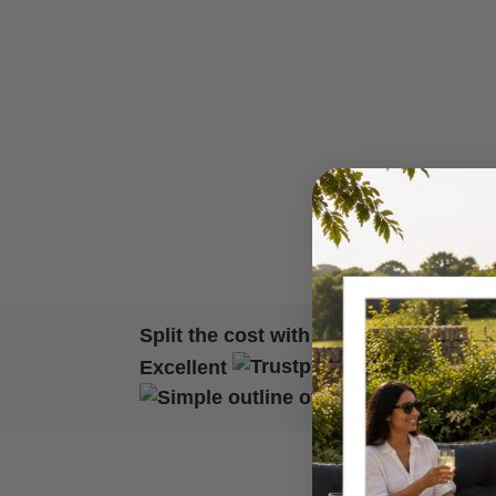
Split the cost with
Excellent