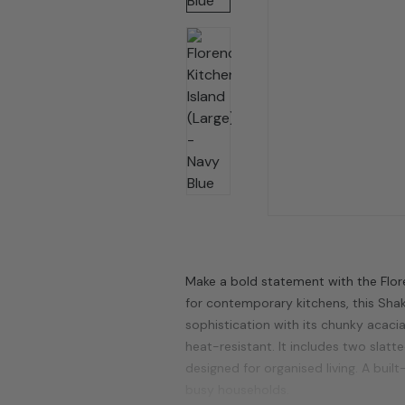
Make a bold statement with the Flore
for contemporary kitchens, this Sha
sophistication with its chunky acac
heat-resistant. It includes two slat
designed for organised living. A buil
busy households.