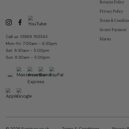
Returns Policy
Privacy Policy
Terms & Conditi
Secure Payment
Call us: 01989 763343
Klarna
Mon-Fri: 7:00am - 6:30pm
Sat: 8:30am - 5:00pm
Sun: 8:30am - 5:00pm
© 2026 Furniture.co.uk
Terms & Conditions
Privacy P