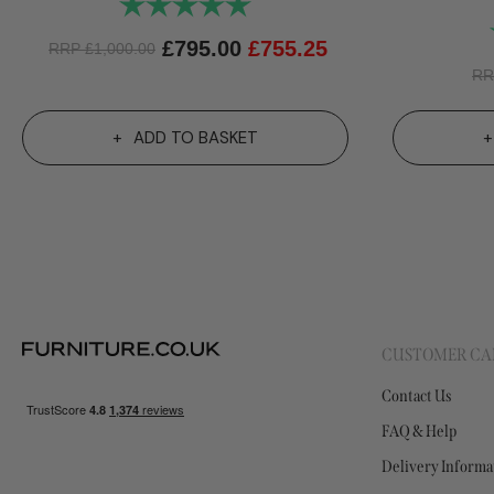
Rating:
5.0 out of 5 stars
£
795.00
£
755.25
RRP
£
1,000.00
R
ADD TO BASKET
CUSTOMER CA
Contact Us
FAQ & Help
Delivery Informa