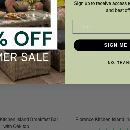
Sign up to receive access t
and best off
Email
SIGN ME 
NO, THAN
Kitchen Island Breakfast Bar
Florence Kitchen Island i
with Oak top