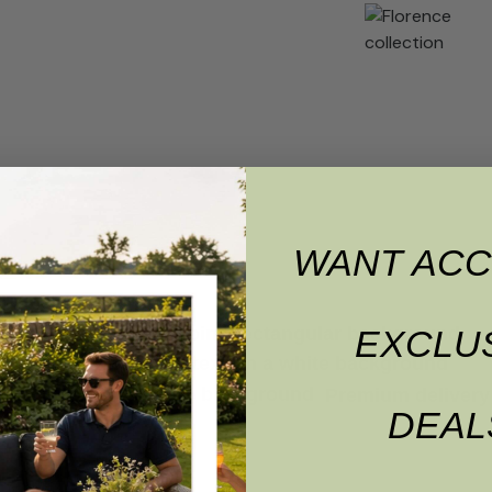
WANT ACC
EXCLU
Premium delivery 
DEAL