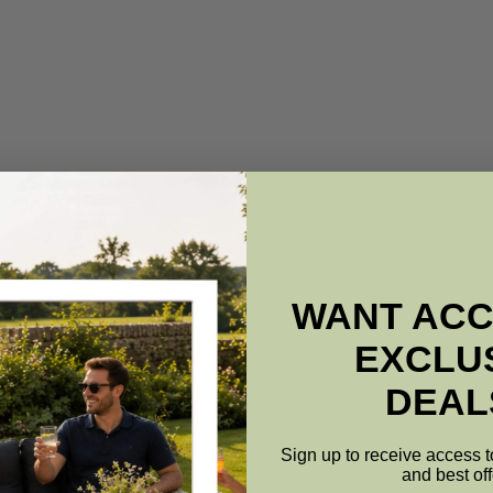
WANT ACC
EXCLU
DEAL
Sign up to receive access t
and best off