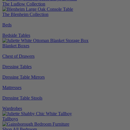
The Ludlow Collection
The Blenheim Collection
Beds
Bedside Tables
Blanket Boxes
Chest of Drawers
Dressing Tables
Dressing Table Mirrors
Mattresses
Dressing Table Stools
Wardrobes
Tallboys
Shop All Bedroom