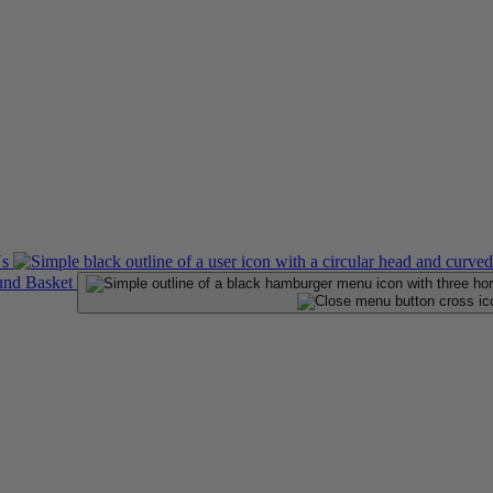
Us
Basket