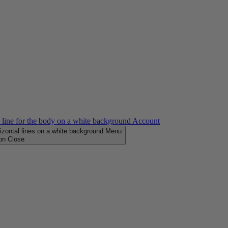
Account
Menu
Close