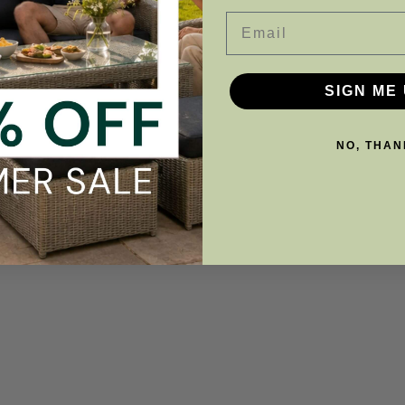
Email
SIGN ME 
NO, THAN