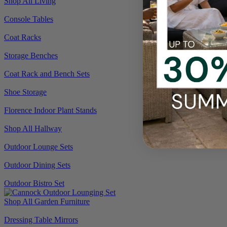
Shop All Living
Console Tables
Coat Racks
Storage Benches
Coat Rack and Bench Sets
Shoe Storage
Florence Indoor Plant Stands
Shop All Hallway
Outdoor Lounge Sets
Outdoor Dining Sets
Outdoor Bistro Set
Shop All Garden Furniture
Dressing Table Mirrors