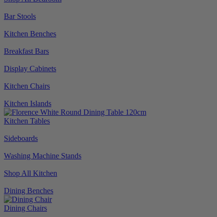
Bar Stools
Kitchen Benches
Breakfast Bars
Display Cabinets
Kitchen Chairs
Kitchen Islands
Kitchen Tables
Sideboards
Washing Machine Stands
Shop All Kitchen
Dining Benches
Dining Chairs