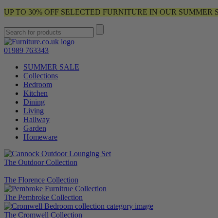
UP TO 30% OFF SELECTED FURNITURE IN OUR SUMMER 
01989 763343
SUMMER SALE
Collections
Bedroom
Kitchen
Dining
Living
Hallway
Garden
Homeware
The Outdoor Collection
The Florence Collection
The Pembroke Collection
The Cromwell Collection