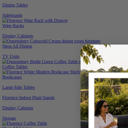
Dining Tables
Sideboards
Wine Racks
Display Cabinets
Shop All Dining
TV Units
Coffee Tables
Bookcases
Lamp Side Tables
Florence Indoor Plant Stands
Display Cabinets
Storage