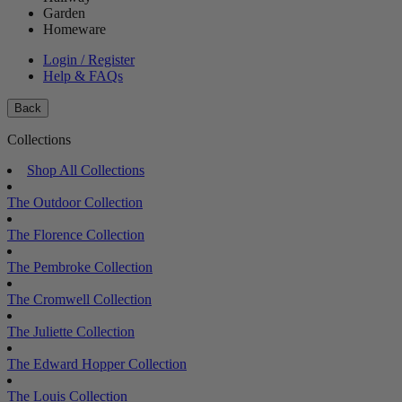
Garden
Homeware
Login / Register
Help & FAQs
Back
Collections
Shop All Collections
The Outdoor Collection
The Florence Collection
The Pembroke Collection
The Cromwell Collection
The Juliette Collection
The Edward Hopper Collection
The Louis Collection