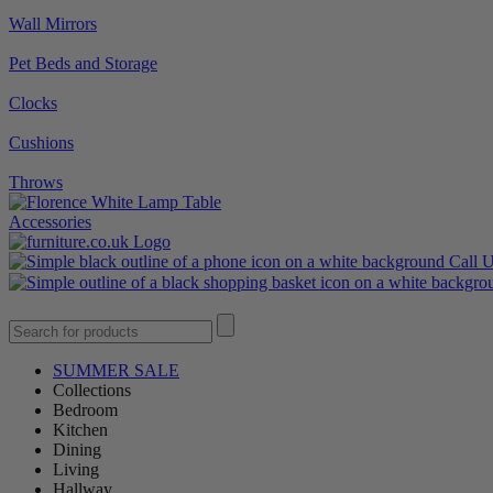
Wall Mirrors
Pet Beds and Storage
Clocks
Cushions
Throws
Accessories
Call 
SUMMER SALE
Collections
Bedroom
Kitchen
Dining
Living
Hallway