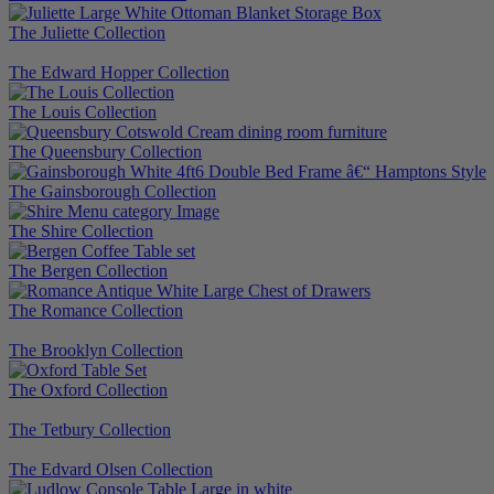
The Juliette Collection
The Edward Hopper Collection
The Louis Collection
The Queensbury Collection
The Gainsborough Collection
The Shire Collection
The Bergen Collection
The Romance Collection
The Brooklyn Collection
The Oxford Collection
The Tetbury Collection
The Edvard Olsen Collection