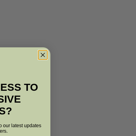
ESS TO
SIVE
S?
o our latest updates
ers.