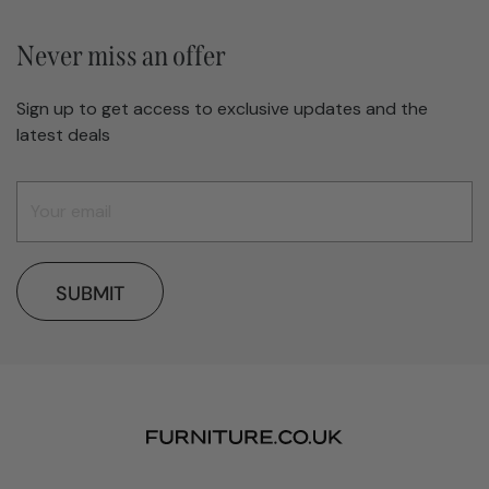
Never miss an offer
Sign up to get access to exclusive updates and the
latest deals
SUBMIT