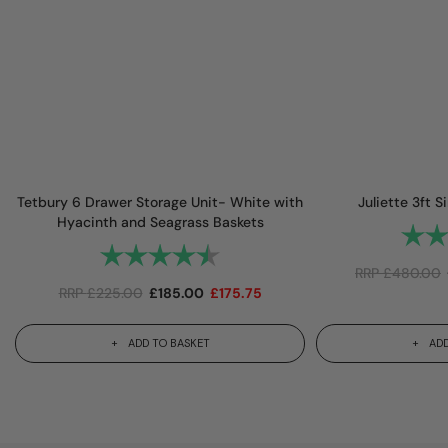
Tetbury 6 Drawer Storage Unit- White with
Juliette 3ft 
Hyacinth and Seagrass Baskets
Rating
Rating:
4.9 out of 5 stars
RRP
£
480.00
RRP
£
225.00
£
185.00
£
175.75
ADD TO BASKET
ADD