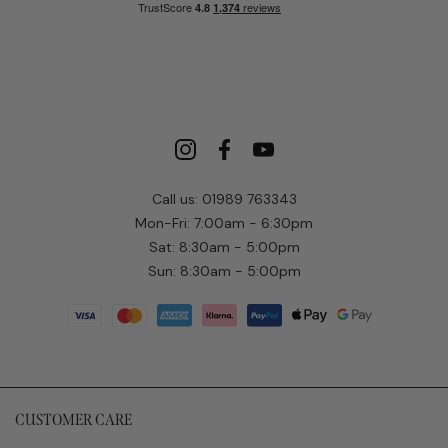
Call us: 01989 763343
Mon-Fri: 7:00am - 6:30pm
Sat: 8:30am - 5:00pm
Sun: 8:30am - 5:00pm
CUSTOMER CARE