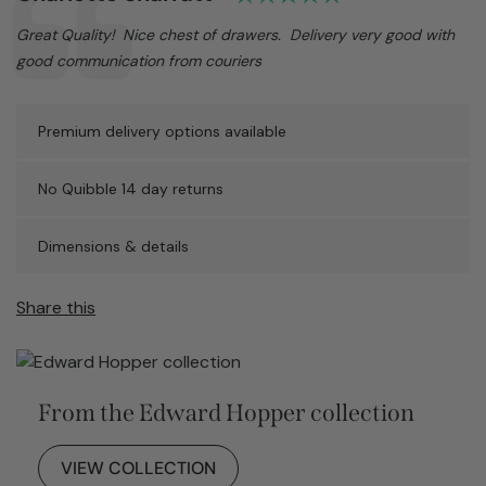
Text:
Great Quality! Nice chest of drawers. Delivery very good with
good communication from couriers
Premium delivery options available
No Quibble 14 day returns
Dimensions & details
Share this
From the Edward Hopper collection
VIEW COLLECTION