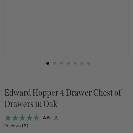
Edward Hopper 4 Drawer Chest of
Drawers in Oak
Average rating:
4.5
(
votes:
8
)
Reviews (
6
)