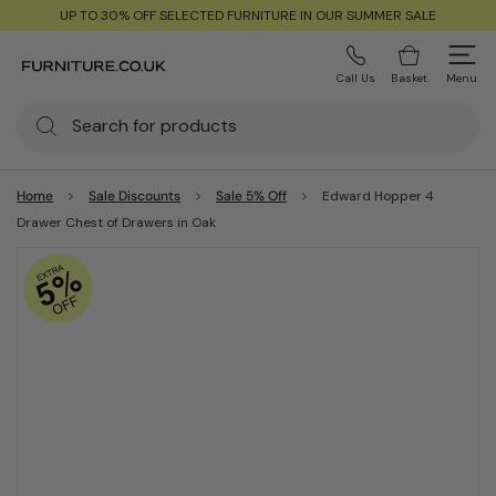
UP TO 30% OFF SELECTED FURNITURE IN OUR SUMMER SALE
Call Us
Basket
Menu
Home
Sale Discounts
Sale 5% Off
Edward Hopper 4
Drawer Chest of Drawers in Oak