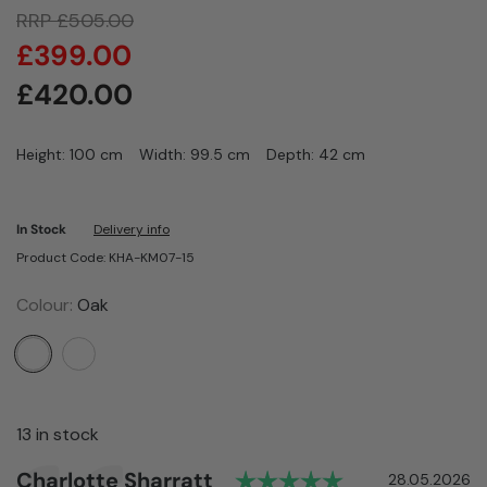
RRP
£
505.00
£
399.00
£
420.00
Height: 100 cm
Width: 99.5 cm
Depth: 42 cm
In Stock
Delivery info
Product Code: KHA-KM07-15
Colour:
Oak
13 in stock
Rating: 5.0 out
Author:
Charlotte Sharratt
Testimonial
Date:
28.05.2026