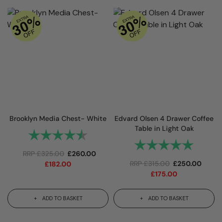
Brooklyn Media Chest- White
Edvard Olsen 4 Drawer Coffee
Table in Light Oak
Rating:
4.3 out of 5 stars
Rating:
5.0 out 
RRP
£
325.00
£
260.00
RRP
£
315.00
£
250.00
£
182.00
£
175.00
ADD TO BASKET
ADD TO BASKET