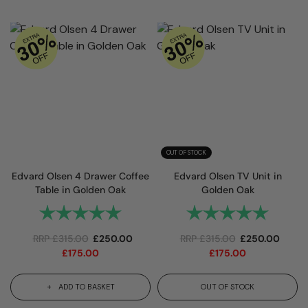
OUT OF STOCK
Edvard Olsen 4 Drawer Coffee
Edvard Olsen TV Unit in
Table in Golden Oak
Golden Oak
Rating:
5.0 out of 5 stars
Rating:
5.0 out 
RRP
£
315.00
£
250.00
RRP
£
315.00
£
250.00
£
175.00
£
175.00
ADD TO BASKET
OUT OF STOCK