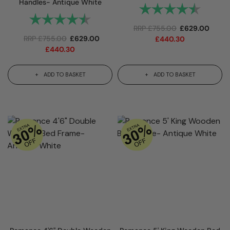
Handles- Antique White
Rating:
4.8 out 
Rating:
4.8 out of 5 stars
RRP
£
755.00
£
629.00
RRP
£
755.00
£
629.00
£
440.30
£
440.30
ADD TO BASKET
ADD TO BASKET