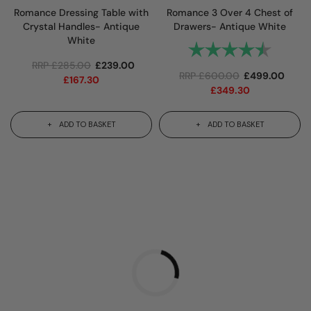
Romance Dressing Table with
Romance 3 Over 4 Chest of
Crystal Handles- Antique
Drawers- Antique White
White
Rating:
4.8 out 
RRP
£
285.00
£
239.00
RRP
£
600.00
£
499.00
£
167.30
£
349.30
ADD TO BASKET
ADD TO BASKET