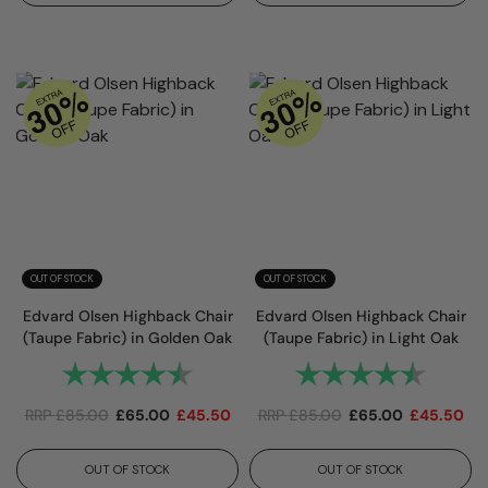
OUT OF STOCK
OUT OF STOCK
Edvard Olsen Highback Chair
Edvard Olsen Highback Chair
(Taupe Fabric) in Golden Oak
(Taupe Fabric) in Light Oak
Rating:
4.7 out of 5 stars
Rating:
4.7 out
RRP
£
85.00
£
65.00
£
45.50
RRP
£
85.00
£
65.00
£
45.50
OUT OF STOCK
OUT OF STOCK