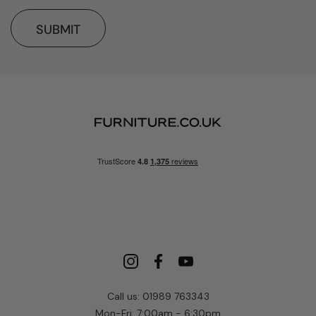
SUBMIT
Call us: 01989 763343
Mon-Fri: 7:00am - 6:30pm