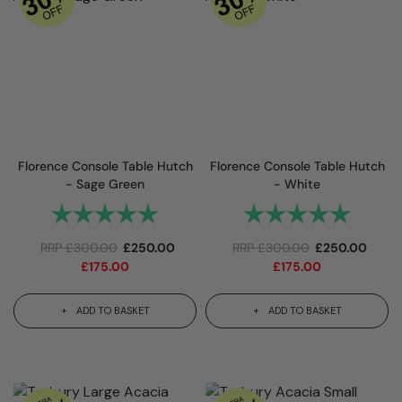
Florence Console Table Hutch
Florence Console Table Hutch
- Sage Green
- White
Rating:
5.0 out of 5 stars
Rating:
5.0 out 
RRP
£
300.00
£
250.00
RRP
£
300.00
£
250.00
£
175.00
£
175.00
ADD TO BASKET
ADD TO BASKET