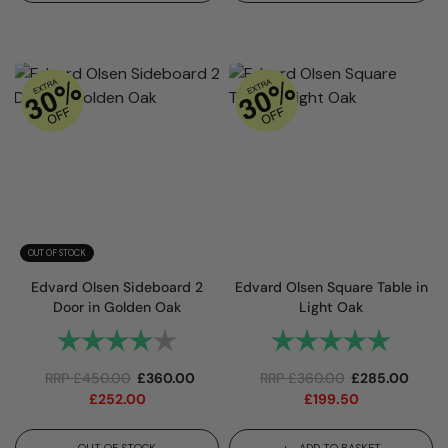
OUT OF STOCK
Edvard Olsen Sideboard 2
Edvard Olsen Square Table in
Door in Golden Oak
Light Oak
Rating:
4.0 out of 5 stars
Rating:
5.0 out 
RRP
£
450.00
£
360.00
RRP
£
360.00
£
285.00
£
252.00
£
199.50
OUT OF STOCK
ADD TO BASKET