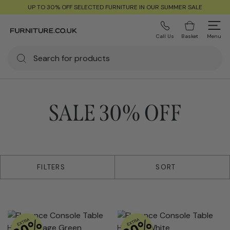
UP TO 30% OFF SELECTED FURNITURE IN OUR SUMMER SALE
Call Us
Basket
Menu
SALE 30% OFF
38 products
FILTERS
SORT