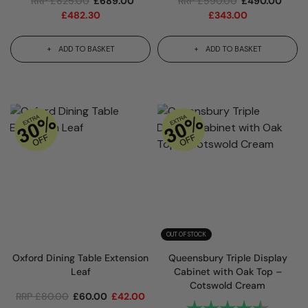
RRP
£
825.00
£
689.00
RRP
£
590.00
£
490.00
£
482.30
£
343.00
ADD TO BASKET
ADD TO BASKET
OUT OF STOCK
Oxford Dining Table Extension
Queensbury Triple Display
Leaf
Cabinet with Oak Top –
Cotswold Cream
RRP
£
80.00
£
60.00
£
42.00
Rating:
4.9 out