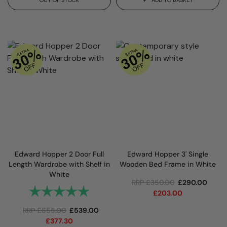
Edward Hopper 2 Door Full
Edward Hopper 3' Single
Length Wardrobe with Shelf in
Wooden Bed Frame in White
White
RRP
£
350.00
£
290.00
Rating:
5.0 out of 5 stars
£
203.00
RRP
£
655.00
£
539.00
£
377.30