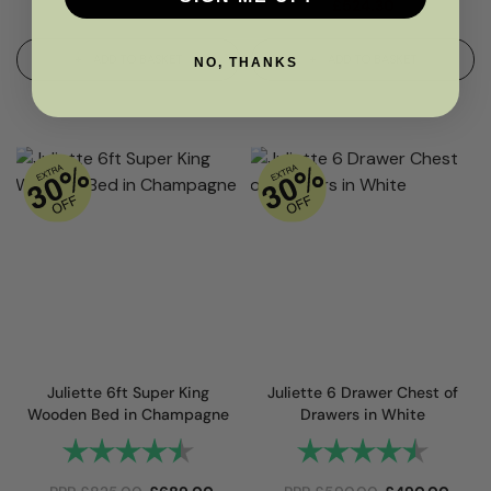
£
524.30
ADD TO BASKET
ADD TO BASKET
NO, THANKS
Juliette 6ft Super King
Juliette 6 Drawer Chest of
Wooden Bed in Champagne
Drawers in White
Rating:
4.8 out of 5 stars
Rating:
4.9 out