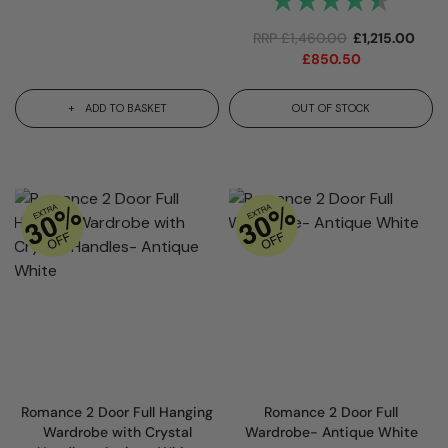
RRP
£
1,460.00
£
1,215.00
£
850.50
ADD TO BASKET
OUT OF STOCK
Romance 2 Door Full Hanging
Romance 2 Door Full
Wardrobe with Crystal
Wardrobe- Antique White