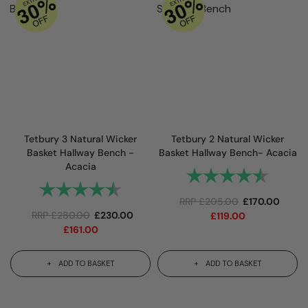
Tetbury 3 Natural Wicker
Tetbury 2 Natural Wicker
Basket Hallway Bench -
Basket Hallway Bench- Acacia
Acacia
Rating:
4.9 out
Rating:
4.7 out of 5 stars
RRP
£
205.00
£
170.00
RRP
£
280.00
£
230.00
£
119.00
£
161.00
ADD TO BASKET
ADD TO BASKET