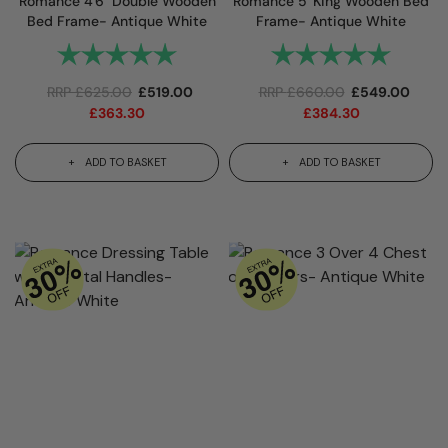
Romance 4'6" Double Wooden
Romance 5' King Wooden Bed
Bed Frame- Antique White
Frame- Antique White
Rating:
5.0 out of 5 stars
Rating:
5.0 out 
RRP
£
625.00
£
519.00
RRP
£
660.00
£
549.00
£
363.30
£
384.30
ADD TO BASKET
ADD TO BASKET