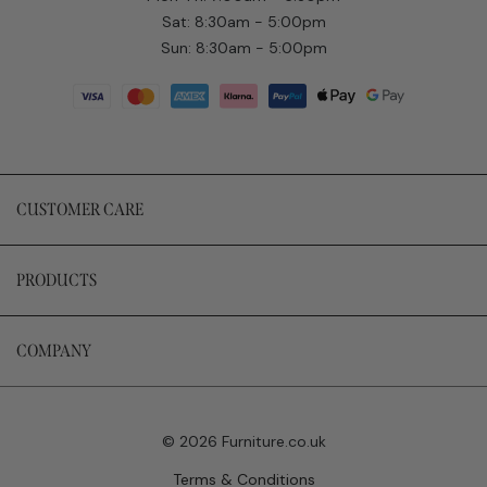
Sat: 8:30am - 5:00pm
Sun: 8:30am - 5:00pm
CUSTOMER CARE
PRODUCTS
COMPANY
© 2026 Furniture.co.uk
Terms & Conditions