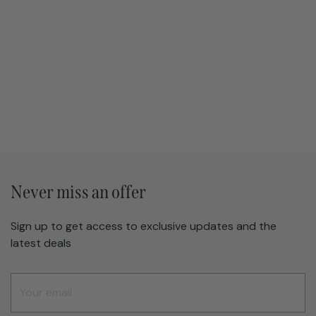
Never miss an offer
Sign up to get access to exclusive updates and the
latest deals