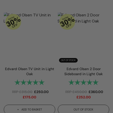
OUT OF STOCK
Edvard Olsen TV Unit in Light
Edvard Olsen 2 Door
Oak
Sideboard in Light Oak
Rating:
5.0 out of 5 stars
Rating:
5.0 out 
RRP
£
315.00
£
250.00
RRP
£
450.00
£
360.00
£
175.00
£
252.00
ADD TO BASKET
OUT OF STOCK