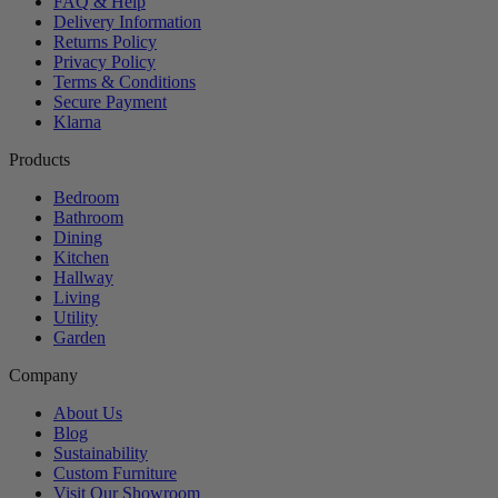
FAQ & Help
Delivery Information
Returns Policy
Privacy Policy
Terms & Conditions
Secure Payment
Klarna
Products
Bedroom
Bathroom
Dining
Kitchen
Hallway
Living
Utility
Garden
Company
About Us
Blog
Sustainability
Custom Furniture
Visit Our Showroom