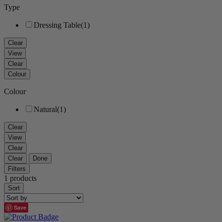
Type
Dressing Table
(1)
Clear
View
Clear
Colour
Colour
Natural
(1)
Clear
View
Clear
Clear
Done
Filters
1 products
Sort
Save