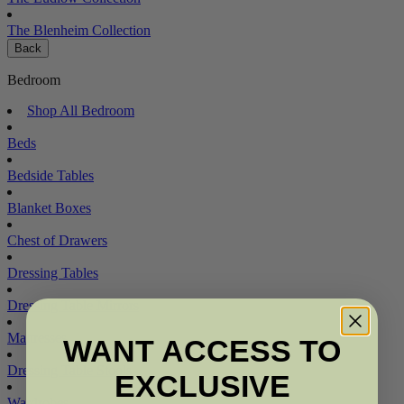
The Blenheim Collection
Back
Bedroom
Shop All Bedroom
Beds
Bedside Tables
Blanket Boxes
Chest of Drawers
Dressing Tables
Dressing Table Mirrors
Mattresses
WANT ACCESS TO
Dressing Table Stools
EXCLUSIVE
Wardrobes