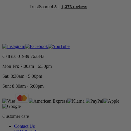
Call us: 01989 763343
Mon-Fri: 7:00am - 6:30pm
Sat: 8:30am - 5:00pm
Sun: 8:30am - 5:00pm
Customer care
Contact Us