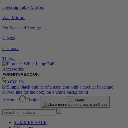
Dressing Table Mirrors
Wall Mirrors
Pet Beds and Storage
Clocks
Cushions
Throws
Accessories
Call Us
Account
Basket
Menu
Close
SUMMER SALE
Collections