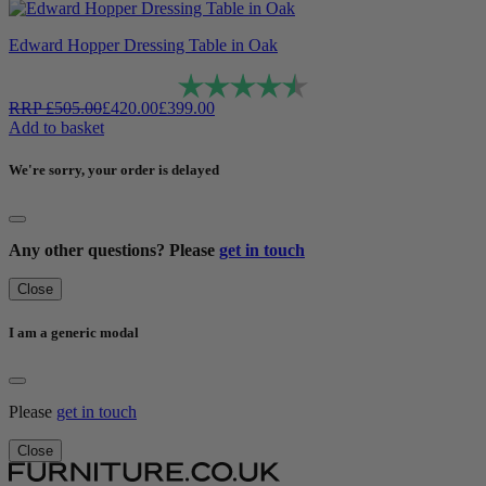
Edward Hopper Dressing Table in Oak
Rating:
4.6 out of 5 stars
RRP
£
505.00
£
420.00
£
399.00
Add to basket
We're sorry, your order is delayed
Any other questions? Please
get in touch
Close
I am a generic modal
Please
get in touch
Close