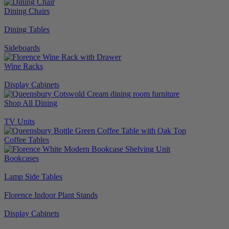
Dining Chairs
Dining Tables
Sideboards
Wine Racks
Display Cabinets
Shop All Dining
TV Units
Coffee Tables
Bookcases
Lamp Side Tables
Florence Indoor Plant Stands
Display Cabinets