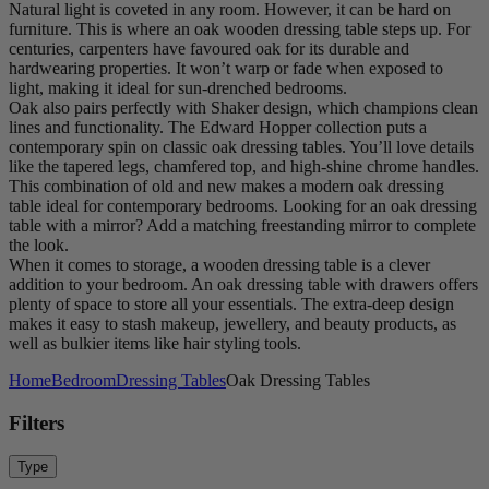
Natural light is coveted in any room. However, it can be hard on
furniture. This is where an oak wooden dressing table steps up. For
centuries, carpenters have favoured oak for its durable and
hardwearing properties. It won’t warp or fade when exposed to
light, making it ideal for sun-drenched bedrooms.
Oak also pairs perfectly with Shaker design, which champions clean
lines and functionality. The Edward Hopper collection puts a
contemporary spin on classic oak dressing tables. You’ll love details
like the tapered legs, chamfered top, and high-shine chrome handles.
This combination of old and new makes a modern oak dressing
table ideal for contemporary bedrooms. Looking for an oak dressing
table with a mirror? Add a matching freestanding mirror to complete
the look.
When it comes to storage, a wooden dressing table is a clever
addition to your bedroom. An oak dressing table with drawers offers
plenty of space to store all your essentials. The extra-deep design
makes it easy to stash makeup, jewellery, and beauty products, as
well as bulkier items like hair styling tools.
Home
Bedroom
Dressing Tables
Oak Dressing Tables
Filters
Type