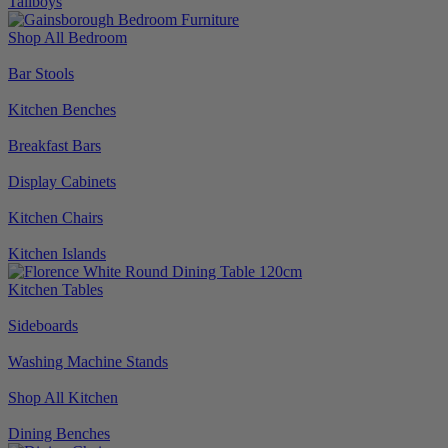
Tallboys
Shop All Bedroom
Bar Stools
Kitchen Benches
Breakfast Bars
Display Cabinets
Kitchen Chairs
Kitchen Islands
Kitchen Tables
Sideboards
Washing Machine Stands
Shop All Kitchen
Dining Benches