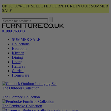
UP TO 30% OFF SELECTED FURNITURE IN OUR SUMMER
SALE
01989 763343
SUMMER SALE
Collections
Bedroom
Kitchen
Dining
Living
Hallway
Garden
Homeware
The Outdoor Collection
The Florence Collection
The Pembroke Collection