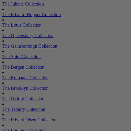
The Juliette Collection
The Edward Hopper Collection
The Louis Collection
The Queensbury Collection
The Gainsborough Collection
The Shire Collection
The Bergen Collection
The Romance Collection
The Brooklyn Collection
The Oxford Collection
The Tetbury Collection
The Edvard Olsen Collection
The Ludlow Collection