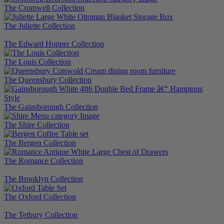
The Cromwell Collection
The Juliette Collection
The Edward Hopper Collection
The Louis Collection
The Queensbury Collection
The Gainsborough Collection
The Shire Collection
The Bergen Collection
The Romance Collection
The Brooklyn Collection
The Oxford Collection
The Tetbury Collection