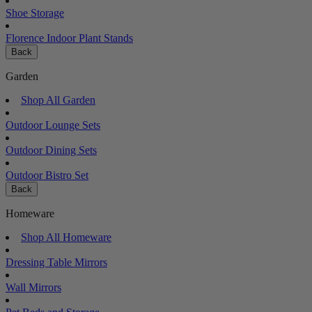
Shoe Storage
Florence Indoor Plant Stands
Back
Garden
Shop All Garden
Outdoor Lounge Sets
Outdoor Dining Sets
Outdoor Bistro Set
Back
Homeware
Shop All Homeware
Dressing Table Mirrors
Wall Mirrors