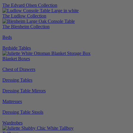
The Edvard Olsen Collection
The Ludlow Collection
The Blenheim Collection
Beds
Bedside Tables
Blanket Boxes
Chest of Drawers
Dressing Tables
Dressing Table Mirrors
Mattresses
Dressing Table Stools
Wardrobes