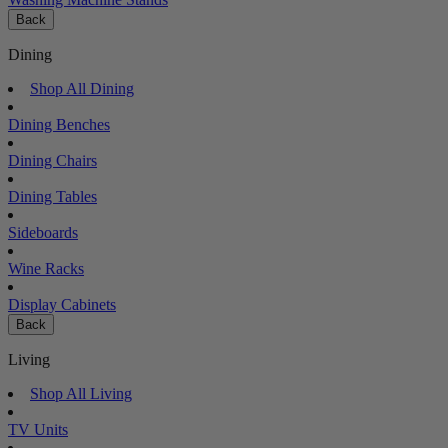
Back
Dining
Shop All Dining
Dining Benches
Dining Chairs
Dining Tables
Sideboards
Wine Racks
Display Cabinets
Back
Living
Shop All Living
TV Units