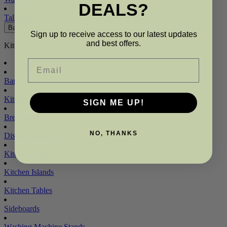
DEALS?
Tallboys
Back
Sign up to receive access to our latest updates
and best offers.
Kitchen
Email
Shop All Kitchen
Bar Stools
Kitchen Benches
SIGN ME UP!
Breakfast Bars
NO, THANKS
Display Cabinets
Kitchen Chairs
Kitchen Islands
Kitchen Tables
Sideboards
Washing Machine Stands