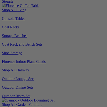
Storage
Shop All Living
Console Tables
Coat Racks
Storage Benches
Coat Rack and Bench Sets
Shoe Storage
Florence Indoor Plant Stands
Shop All Hallway
Outdoor Lounge Sets
Outdoor Dining Sets
Outdoor Bistro Set
Shop All Garden Furniture