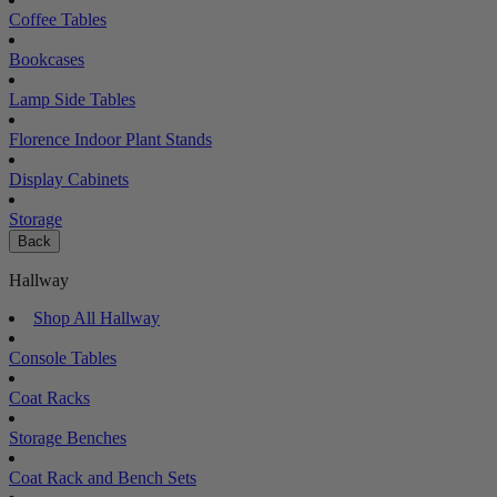
Coffee Tables
Bookcases
Lamp Side Tables
Florence Indoor Plant Stands
Display Cabinets
Storage
Back
Hallway
Shop All Hallway
Console Tables
Coat Racks
Storage Benches
Coat Rack and Bench Sets