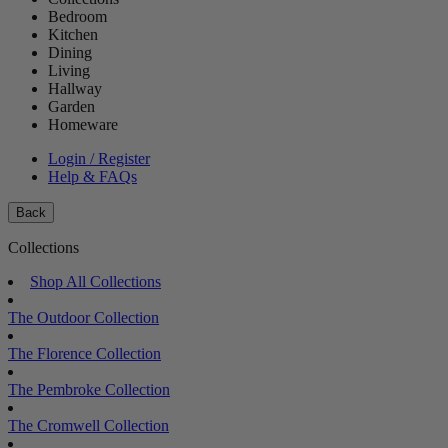
Bedroom
Kitchen
Dining
Living
Hallway
Garden
Homeware
Login / Register
Help & FAQs
Back
Collections
Shop All Collections
The Outdoor Collection
The Florence Collection
The Pembroke Collection
The Cromwell Collection