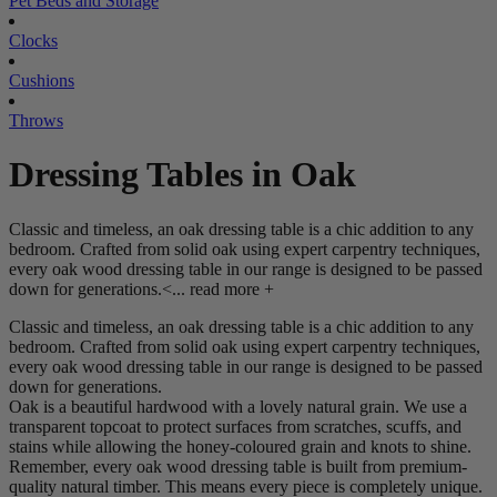
Pet Beds and Storage
Clocks
Cushions
Throws
Dressing Tables in Oak
Classic and timeless, an oak dressing table is a chic addition to any
bedroom. Crafted from solid oak using expert carpentry techniques,
every oak wood dressing table in our range is designed to be passed
down for generations.<...
read more +
Classic and timeless, an oak dressing table is a chic addition to any
bedroom. Crafted from solid oak using expert carpentry techniques,
every oak wood dressing table in our range is designed to be passed
down for generations.
Oak is a beautiful hardwood with a lovely natural grain. We use a
transparent topcoat to protect surfaces from scratches, scuffs, and
stains while allowing the honey-coloured grain and knots to shine.
Remember, every oak wood dressing table is built from premium-
quality natural timber. This means every piece is completely unique.