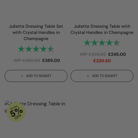
Juliette Dressing Table Set
Juliette Dressing Table with
with Crystal Handles in
Crystal Handles in Champagne
Champagne
Rating:
4.8 out 
Rating:
4.9 out of 5 stars
RRP
£
295.00
£
245.00
RRP
£
465.00
£
389.00
£
220.50
ADD TO BASKET
ADD TO BASKET