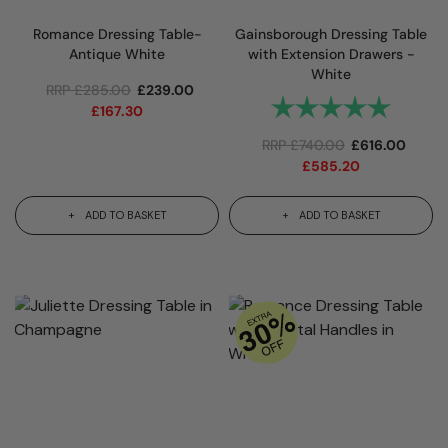
Romance Dressing Table-
Gainsborough Dressing Table
Antique White
with Extension Drawers -
White
RRP
£
285.00
£
239.00
Rating:
5.0 out 
£
167.30
RRP
£
740.00
£
616.00
£
585.20
ADD TO BASKET
ADD TO BASKET