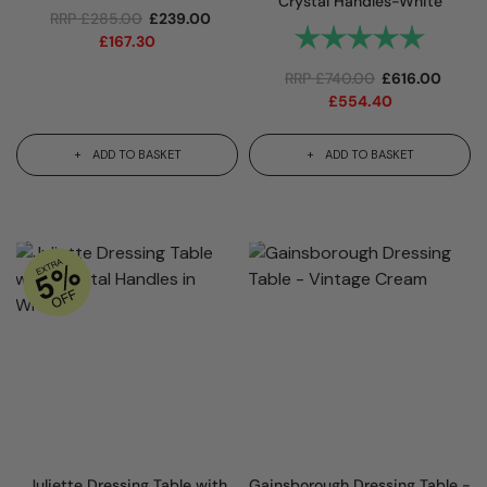
Crystal Handles-White
RRP
£
285.00
£
239.00
Rating:
5.0 out 
£
167.30
RRP
£
740.00
£
616.00
£
554.40
ADD TO BASKET
ADD TO BASKET
Juliette Dressing Table with
Gainsborough Dressing Table -