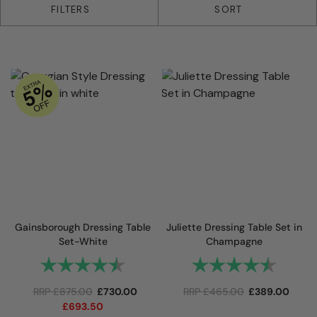
25 products
FILTERS
SORT
Gainsborough Dressing Table
Juliette Dressing Table Set in
Set-White
Champagne
Rating:
4.8 out of 5 stars
Rating:
4.9 out
RRP
£
875.00
£
730.00
RRP
£
465.00
£
389.00
£
693.50