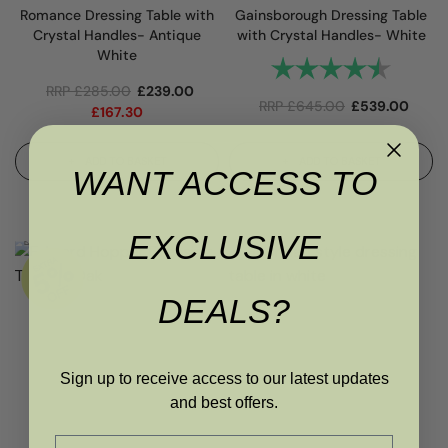
Romance Dressing Table with
Gainsborough Dressing Table
Crystal Handles- Antique
with Crystal Handles- White
White
Rating:
4.8 out 
RRP
£
285.00
£
239.00
RRP
£
645.00
£
539.00
£
167.30
ADD TO BASKET
ADD TO BASKET
WANT ACCESS TO
EXCLUSIVE
DEALS?
Sign up to receive access to our latest updates
and best offers.
Email