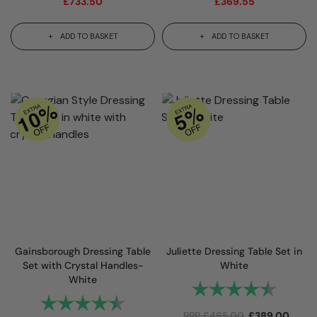
£
733.50
£
369.55
ADD TO BASKET
ADD TO BASKET
Gainsborough Dressing Table
Juliette Dressing Table Set in
Set with Crystal Handles-
White
White
Rating:
4.9 out
Rating:
4.8 out of 5 stars
RRP
£
465.00
£
389.00