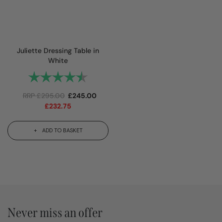
Juliette Dressing Table in
White
Rating:
4.8 out of 5 stars
RRP
£
295.00
£
245.00
£
232.75
ADD TO BASKET
Never miss an offer