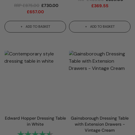
RRP
£
875.00
£
730.00
£
369.55
£
657.00
ADD TO BASKET
ADD TO BASKET
Edward Hopper Dressing Table
Gainsborough Dressing Table
in White
with Extension Drawers -
Vintage Cream
Rating:
4.6 out of 5 stars