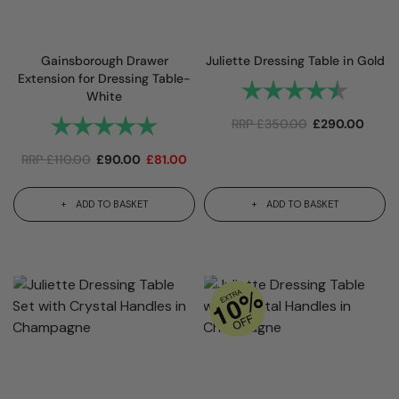
Gainsborough Drawer
Juliette Dressing Table in Gold
Extension for Dressing Table-
Rating:
4.8 out 
White
Rating:
5.0 out of 5 stars
RRP
£
350.00
£
290.00
RRP
£
110.00
£
90.00
£
81.00
ADD TO BASKET
ADD TO BASKET