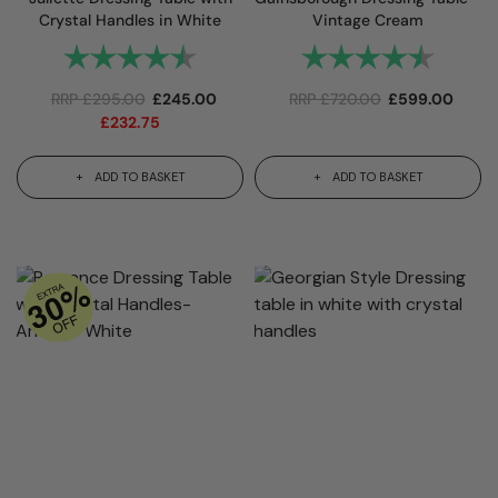
Crystal Handles in White
Vintage Cream
Rating:
4.8 out of 5 stars
Rating:
4.8 out 
RRP
£
295.00
£
245.00
RRP
£
720.00
£
599.00
£
232.75
ADD TO BASKET
ADD TO BASKET