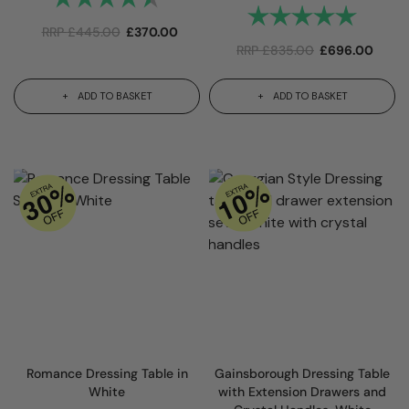
Rating:
5.0 out 
RRP
£
445.00
£
370.00
RRP
£
835.00
£
696.00
ADD TO BASKET
ADD TO BASKET
Romance Dressing Table in
Gainsborough Dressing Table
White
with Extension Drawers and