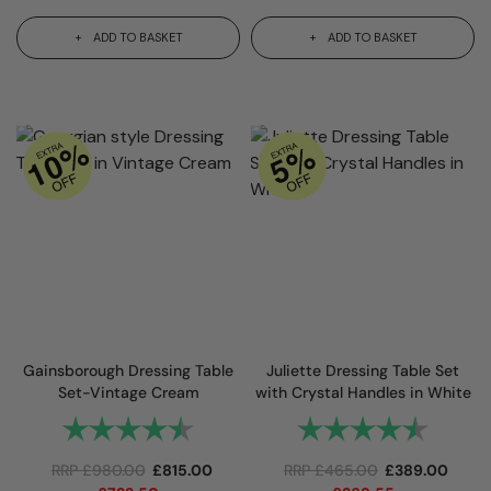
ADD TO BASKET
ADD TO BASKET
Gainsborough Dressing Table
Juliette Dressing Table Set
Set-Vintage Cream
with Crystal Handles in White
Rating:
4.8 out of 5 stars
Rating:
4.9 out
RRP
£
980.00
£
815.00
RRP
£
465.00
£
389.00