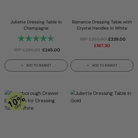
Juliette Dressing Table in
Romance Dressing Table with
Champagne
Crystal Handles in White
Rating:
4.8 out of 5 stars
RRP
£
285.00
£
239.00
£
167.30
RRP
£
295.00
£
245.00
ADD TO BASKET
ADD TO BASKET