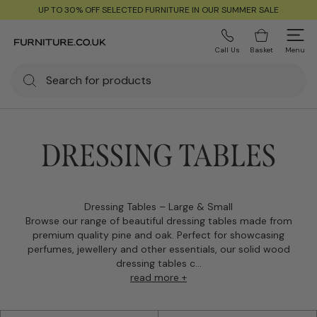
UP TO 30% OFF SELECTED FURNITURE IN OUR SUMMER SALE
Call Us
Basket
Menu
DRESSING TABLES
Dressing Tables – Large & Small
Browse our range of beautiful dressing tables made from
premium quality pine and oak. Perfect for showcasing
perfumes, jewellery and other essentials, our solid wood
dressing tables c...
read more +