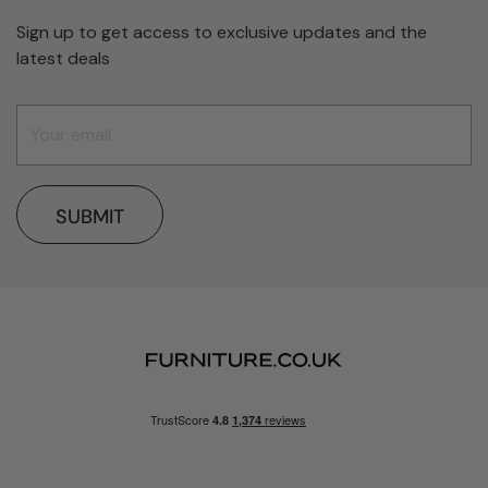
Sign up to get access to exclusive updates and the
latest deals
SUBMIT