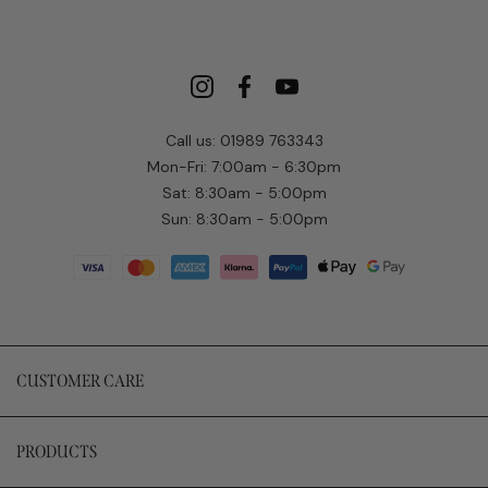
Call us: 01989 763343
Mon-Fri: 7:00am - 6:30pm
Sat: 8:30am - 5:00pm
Sun: 8:30am - 5:00pm
CUSTOMER CARE
PRODUCTS