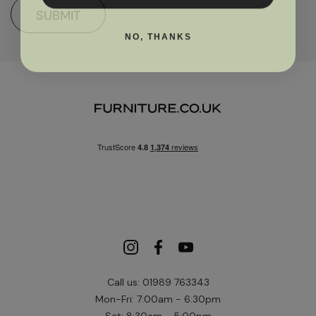
SUBMIT
NO, THANKS
Call us: 01989 763343
Mon-Fri: 7:00am - 6:30pm
Sat: 8:30am - 5:00pm