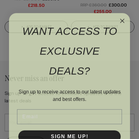
RRP
£
360.00
£
300.00
£
218.50
£
255.00
WANT ACCESS TO
ADD TO BASKET
ADD TO BASKET
EXCLUSIVE
DEALS?
Never miss an offer
Sign up to receive access to our latest updates
Sign up to get access to exclusive updates and the
and best offers.
latest deals
Email
SIGN ME UP!