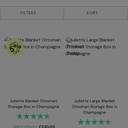
2 products
FILTERS
SORT
Juliette Blanket Ottoman
Juliette Large Blanket
Storage Box in Champagne
Ottoman Storage Box in
Champagne
Rating:
4.9 out of 5 stars
Rating:
4.9 out
RRP
£
275.00
£
230.00