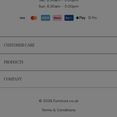
Sun: 8:30am - 5:00pm
CUSTOMER CARE
PRODUCTS
COMPANY
© 2026 Furniture.co.uk
Terms & Conditions