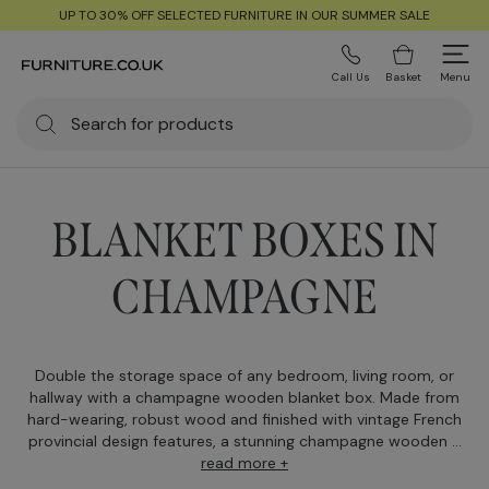
UP TO 30% OFF SELECTED FURNITURE IN OUR SUMMER SALE
Call Us
Basket
Menu
BLANKET BOXES IN
CHAMPAGNE
Double the storage space of any bedroom, living room, or
hallway with a champagne wooden blanket box. Made from
hard-wearing, robust wood and finished with vintage French
provincial design features, a stunning champagne wooden ...
read more +