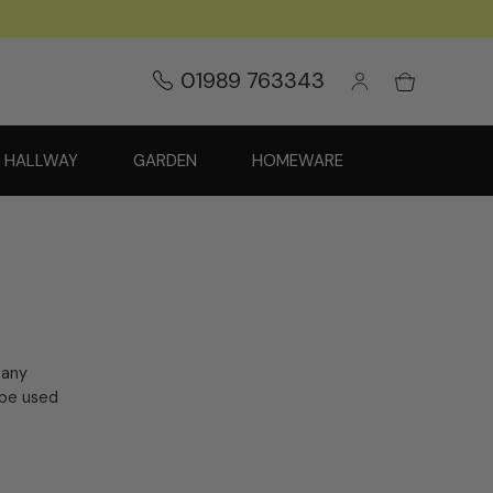
01989 763343
HALLWAY
GARDEN
HOMEWARE
 any
 be used