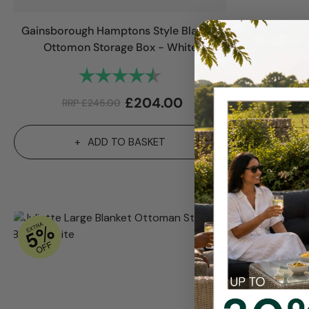
Gainsborough Hamptons Style Blanket
Gainsborou
Ottomon Storage Box - White
Ottomon St
Rating:
4.8 out of 5 stars
£
204.00
RRP
£
245.00
RR
ADD TO BASKET