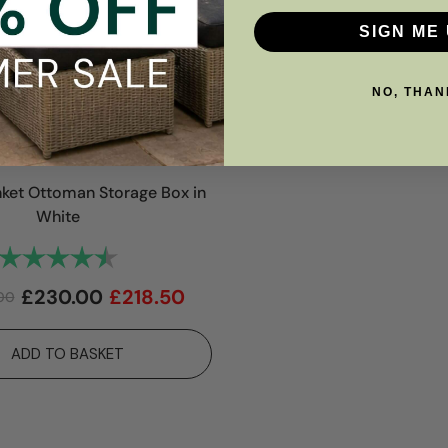
SIGN ME 
NO, THAN
anket Ottoman Storage Box in
White
Rating:
4.9 out of 5 stars
£
230.00
£
218.50
00
ADD TO BASKET