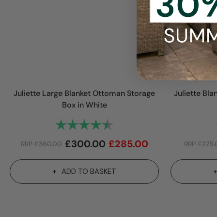
Juliette Large Blanket Ottoman Storage
Juliette Bl
Box in White
Rating:
4.9 out of 5 stars
£
300.00
£
285.00
RRP
£
360.00
RRP
£
275.
ADD TO BASKET