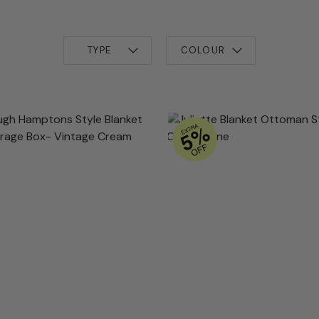
TYPE
COLOUR