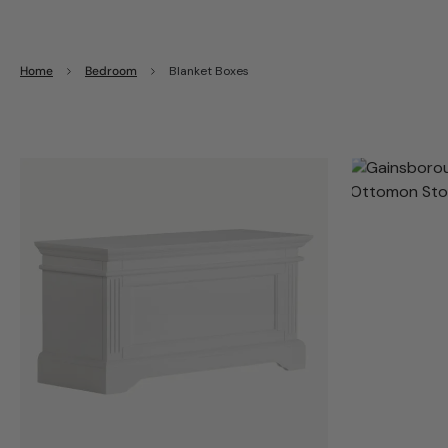
Home
Bedroom
Blanket Boxes