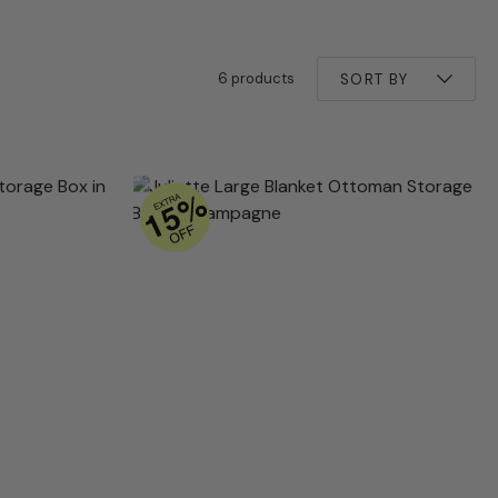
6 products