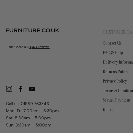
CUSTOMER CA
Contact Us
FAQ & Help
Delivery Informa
Returns Policy
Privacy Policy
Terms & Conditi
Secure Payment
Call us: 01989 763343
Klarna
Mon-Fri: 7:00am - 6:30pm
Sat: 8:30am - 5:00pm
Sun: 8:30am - 5:00pm