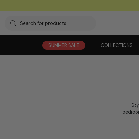
SUMMER SALE
COLLECTIONS
Sty
bedroom