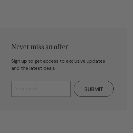
Never miss an offer
Sign up to get access to exclusive updates
and the latest deals
SUBMIT