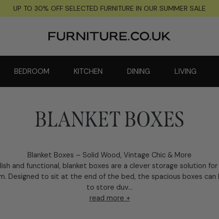
UP TO 30% OFF SELECTED FURNITURE IN OUR SUMMER SALE
BEDROOM
KITCHEN
DINING
LIVING
BLANKET BOXES
Blanket Boxes – Solid Wood, Vintage Chic & More
lish and functional, blanket boxes are a clever storage solution for
. Designed to sit at the end of the bed, the spacious boxes can
to store duv...
read more +