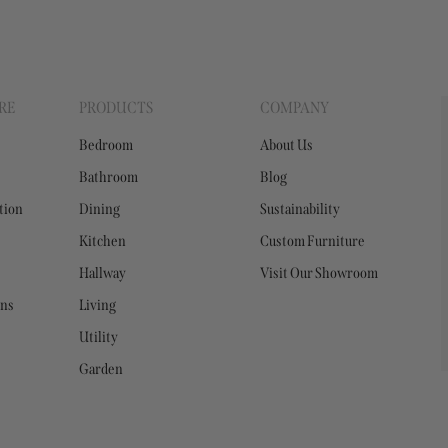
RE
PRODUCTS
COMPANY
Bedroom
About Us
Bathroom
Blog
tion
Dining
Sustainability
Kitchen
Custom Furniture
Hallway
Visit Our Showroom
ons
Living
Utility
Garden