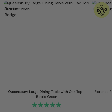
Queensbury Large Dining Table with Oak Top -
Florence R
Bottle Green
Rating:
5.0 out of 5 stars