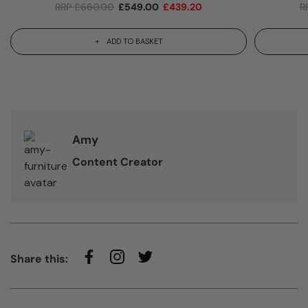
RRP
£
660.00
£
549.00
£
439.20
R
ADD TO BASKET
Amy
Content Creator
Share this: