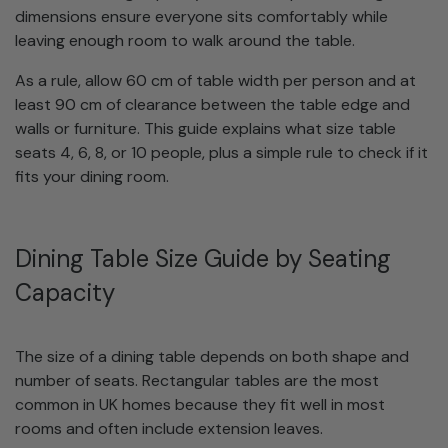
dimensions ensure everyone sits comfortably while
leaving enough room to walk around the table.
As a rule, allow 60 cm of table width per person and at
least 90 cm of clearance between the table edge and
walls or furniture. This guide explains what size table
seats 4, 6, 8, or 10 people, plus a simple rule to check if it
fits your dining room.
Dining Table Size Guide by Seating
Capacity
The size of a dining table depends on both shape and
number of seats. Rectangular tables are the most
common in UK homes because they fit well in most
rooms and often include extension leaves.