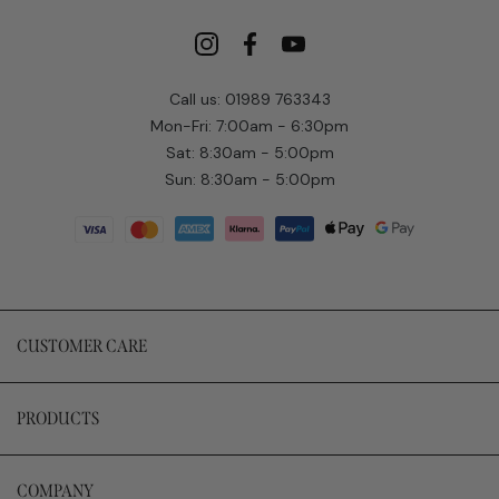
Call us: 01989 763343
Mon-Fri: 7:00am - 6:30pm
Sat: 8:30am - 5:00pm
Sun: 8:30am - 5:00pm
CUSTOMER CARE
PRODUCTS
COMPANY