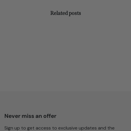
Related posts
Never miss an offer
Sign up to get access to exclusive updates and the