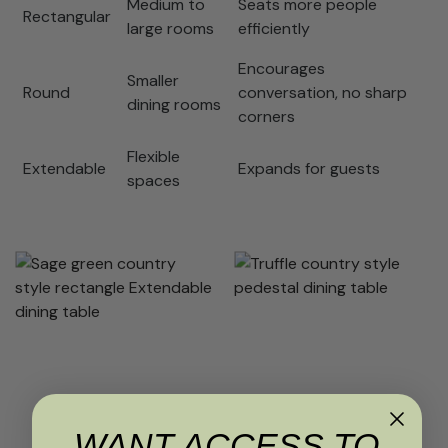
Medium to
Seats more people
Rectangular
large rooms
efficiently
Encourages
Smaller
Round
conversation, no sharp
dining rooms
corners
Flexible
Extendable
Expands for guests
spaces
WANT ACCESS TO