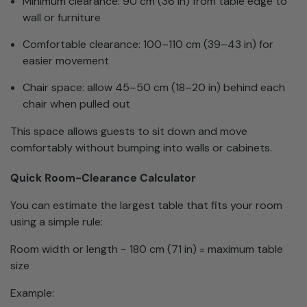
Minimum clearance: 90 cm (36 in) from table edge to
wall or furniture
Comfortable clearance: 100–110 cm (39–43 in) for
easier movement
Chair space: allow 45–50 cm (18–20 in) behind each
chair when pulled out
This space allows guests to sit down and move
comfortably without bumping into walls or cabinets.
Quick Room-Clearance Calculator
You can estimate the largest table that fits your room
using a simple rule:
Room width or length − 180 cm (71 in) = maximum table
size
Example: