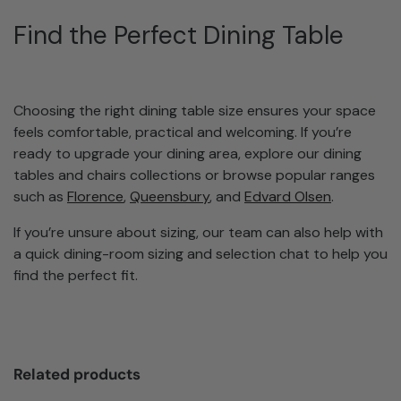
Find the Perfect Dining Table
Choosing the right dining table size ensures your space
feels comfortable, practical and welcoming. If you’re
ready to upgrade your dining area, explore our dining
tables and chairs collections or browse popular ranges
such as
Florence
,
Queensbury
, and
Edvard Olsen
.
If you’re unsure about sizing, our team can also help with
a quick dining-room sizing and selection chat to help you
find the perfect fit.
Related products