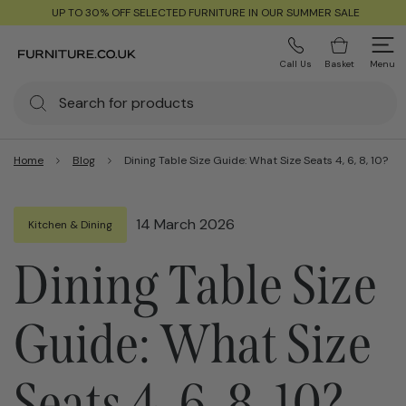
UP TO 30% OFF SELECTED FURNITURE IN OUR SUMMER SALE
Call Us
Basket
Menu
Home
Blog
Dining Table Size Guide: What Size Seats 4, 6, 8, 10?
14 March 2026
Kitchen & Dining
Dining Table Size
Guide: What Size
Seats 4, 6, 8, 10?