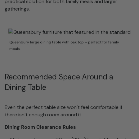
practical solution for both family meals and larger
gatherings.
Queenbury large dining table with oak top – perfect for family
meals.
Recommended Space Around a
Dining Table
Even the perfect table size won’t feel comfortable if
there isn’t enough room around it.
Dining Room Clearance Rules