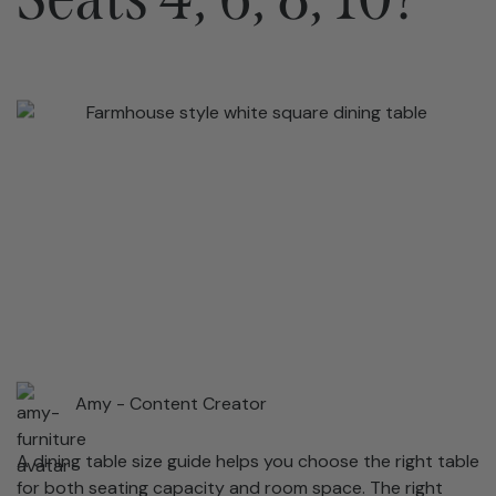
Amy -
Content Creator
A dining table size guide helps you choose the right table
for both seating capacity and room space. The right