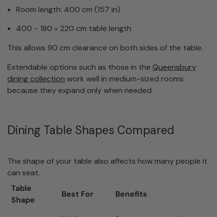
Room length: 400 cm (157 in)
400 − 180 = 220 cm table length
This allows 90 cm clearance on both sides of the table.
Extendable options such as those in the
Queensbury
dining collection
work well in medium-sized rooms
because they expand only when needed.
Dining Table Shapes Compared
The shape of your table also affects how many people it
can seat.
Table
Best For
Benefits
Shape