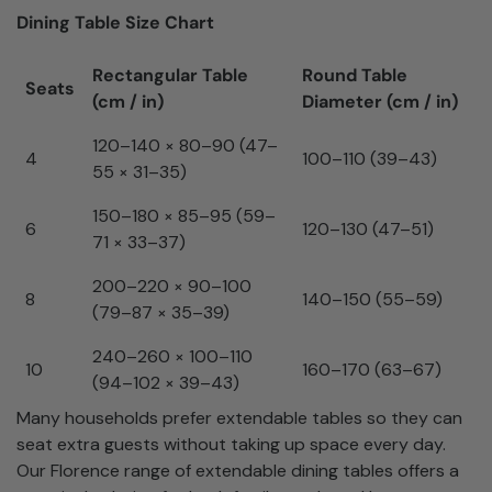
Dining Table Size Chart
Rectangular Table
Round Table
Seats
(cm / in)
Diameter (cm / in)
120–140 × 80–90 (47–
4
100–110 (39–43)
55 × 31–35)
150–180 × 85–95 (59–
6
120–130 (47–51)
71 × 33–37)
200–220 × 90–100
8
140–150 (55–59)
(79–87 × 35–39)
240–260 × 100–110
10
160–170 (63–67)
(94–102 × 39–43)
Many households prefer extendable tables so they can
seat extra guests without taking up space every day.
Our Florence range of extendable dining tables offers a