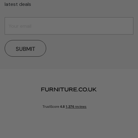
latest deals
SUBMIT