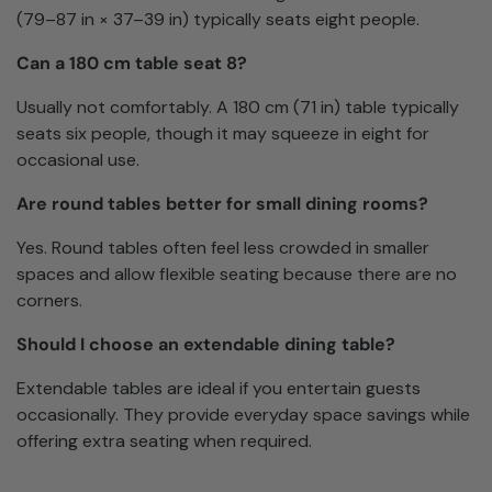
(79–87 in × 37–39 in) typically seats eight people.
Can a 180 cm table seat 8?
Usually not comfortably. A 180 cm (71 in) table typically
seats six people, though it may squeeze in eight for
occasional use.
Are round tables better for small dining rooms?
Yes. Round tables often feel less crowded in smaller
spaces and allow flexible seating because there are no
corners.
Should I choose an extendable dining table?
Extendable tables are ideal if you entertain guests
occasionally. They provide everyday space savings while
offering extra seating when required.