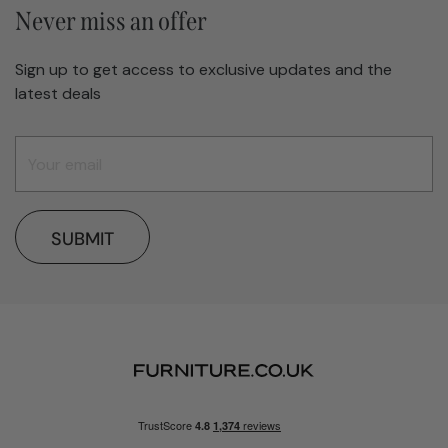
Never miss an offer
Sign up to get access to exclusive updates and the
latest deals
SUBMIT