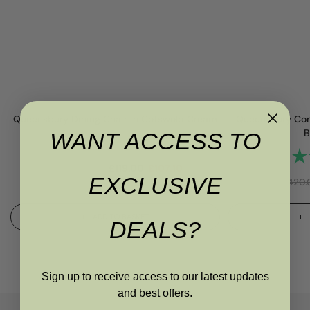
Queensbury Dining Chair in Cotswold Cream
Queensbury Con
B
WANT ACCESS TO
Rating:
4.7 out of 5 stars
 stars
Rat
RRP
£
145.00
£
119.00
£
107.10
EXCLUSIVE
RRP
£
420.
ADD TO BASKET
DEALS?
Sign up to receive access to our latest updates
and best offers.