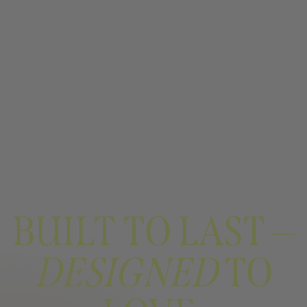
BUILT TO LAST —
DESIGNED
TO