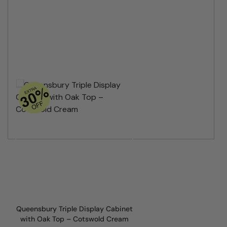
Queensbury Triple Display Cabinet
with Oak Top – Cotswold Cream