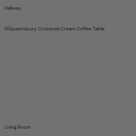
Hallway
Living Room