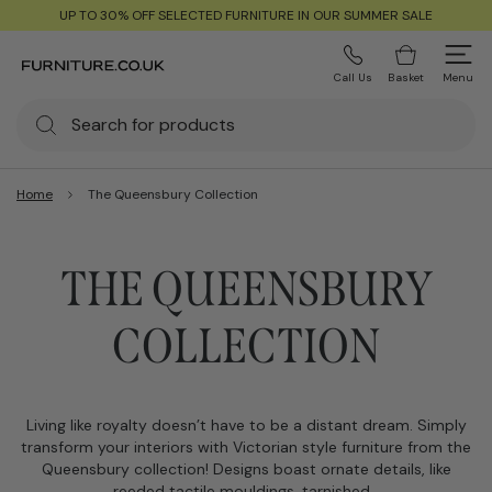
UP TO 30% OFF SELECTED FURNITURE IN OUR SUMMER SALE
Call Us
Basket
Menu
Home
The Queensbury Collection
THE QUEENSBURY
COLLECTION
Living like royalty doesn’t have to be a distant dream. Simply
transform your interiors with Victorian style furniture from the
Queensbury collection! Designs boast ornate details, like
reeded tactile mouldings, tarnished…