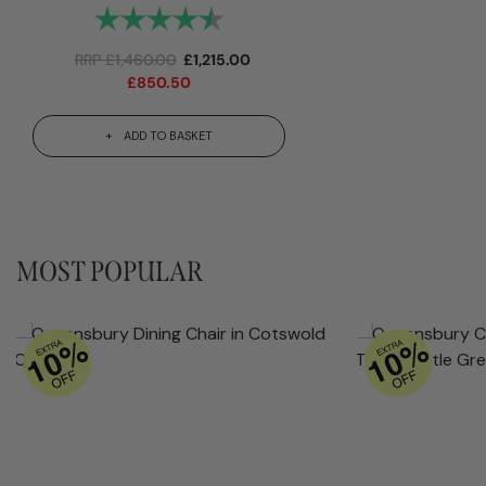
Rating:
4.9 out of 5 stars
RRP
£
1,460.00
£
1,215.00
£
850.50
ADD TO BASKET
MOST POPULAR