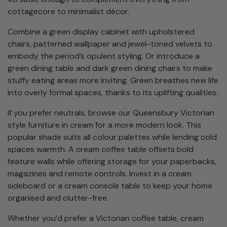
cottagecore to minimalist décor.
Combine a green display cabinet with upholstered
chairs, patterned wallpaper and jewel-toned velvets to
embody the period’s opulent styling. Or introduce a
green dining table and dark green dining chairs to make
stuffy eating areas more inviting. Green breathes new life
into overly formal spaces, thanks to its uplifting qualities.
If you prefer neutrals, browse our Queensbury Victorian
style furniture in cream for a more modern look. This
popular shade suits all colour palettes while lending cold
spaces warmth. A cream coffee table offsets bold
feature walls while offering storage for your paperbacks,
magazines and remote controls. Invest in a cream
sideboard or a cream console table to keep your home
organised and clutter-free.
Whether you’d prefer a Victorian coffee table, cream