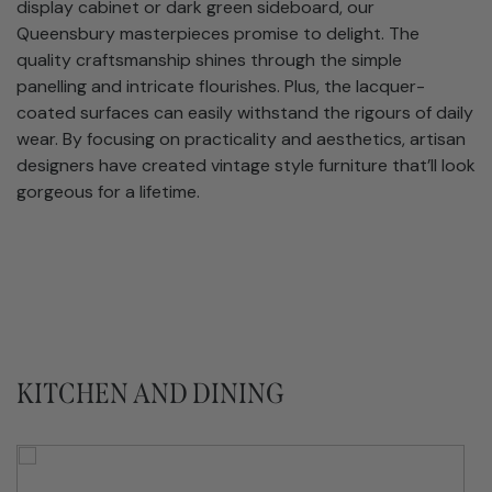
display cabinet or dark green sideboard, our
Queensbury masterpieces promise to delight. The
quality craftsmanship shines through the simple
panelling and intricate flourishes. Plus, the lacquer-
coated surfaces can easily withstand the rigours of daily
wear. By focusing on practicality and aesthetics, artisan
designers have created vintage style furniture that’ll look
gorgeous for a lifetime.
KITCHEN AND DINING