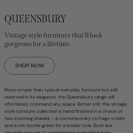
QUEENSBURY
Vintage style furniture that’ll look
gorgeous for a lifetime.
SHOP NOW
More ornate than typical everyday furniture but still
reserved in its elegance, the Queensbury range will
effortlessly command any space. Better still, this vintage
style furniture collection is hand finished in a choice of
two stunning shades – a contemporary cottage cream
and a rich bottle green for a bolder look. Both are
versatile enough to complement everything from