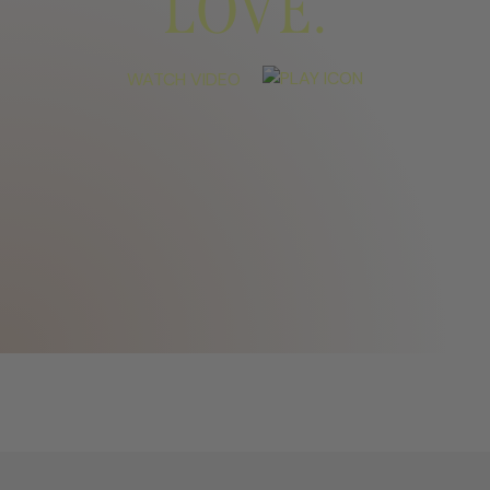
LOVE.
WATCH VIDEO