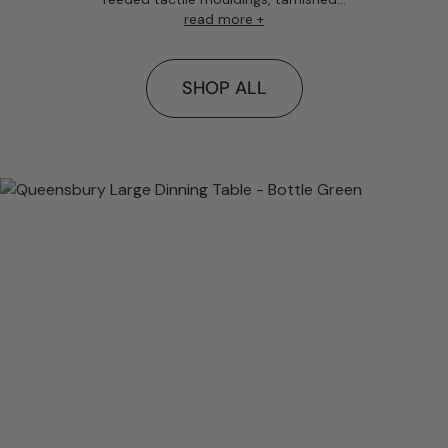
read more +
SHOP ALL