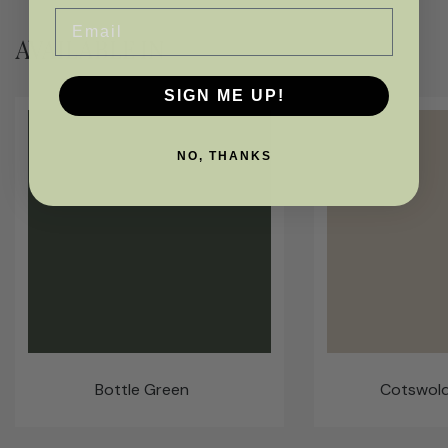
Email
AVAILABLE IN
SIGN ME UP!
NO, THANKS
Bottle Green
Cotswol