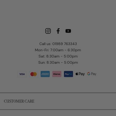
Call us: 01989 763343
Mon-Fri: 7:00am - 6:30pm
Sat: 8:30am - 5:00pm
Sun: 8:30am - 5:00pm
CUSTOMER CARE