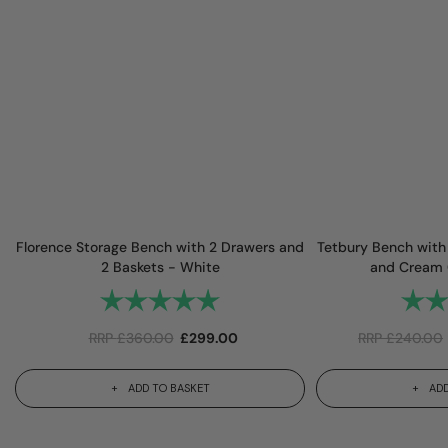
Florence Storage Bench with 2 Drawers and
Tetbury Bench with
2 Baskets - White
and Cream 
Rating:
5.0 out of 5 stars
Rating
RRP
£
360.00
£
299.00
RRP
£
240.00
ADD TO BASKET
ADD