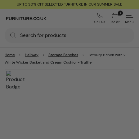
UP TO 30% OFF SELECTED FURNITURE IN OUR SUMMER SALE
1
Call Us
Basket
Menu
Home
Hallway
Storage Benches
Tetbury Bench with 2
White Wicker Basket and Cream Cushion- Truffle