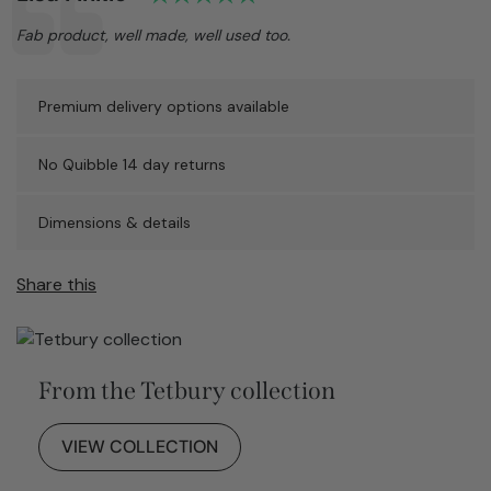
Text:
Fab product, well made, well used too.
Premium delivery options available
No Quibble 14 day returns
Dimensions & details
Share this
From the Tetbury collection
VIEW COLLECTION