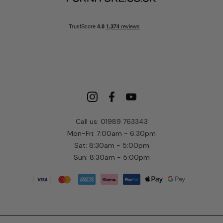
Call us: 01989 763343
Mon-Fri: 7:00am - 6:30pm
Sat: 8:30am - 5:00pm
Sun: 8:30am - 5:00pm