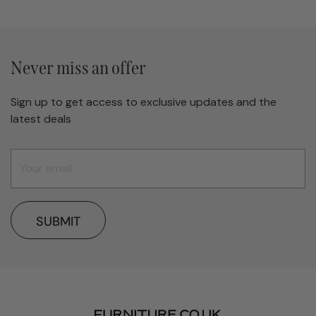
Never miss an offer
Sign up to get access to exclusive updates and the
latest deals
SUBMIT