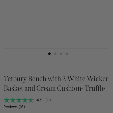
Tetbury Bench with 2 White Wicker
Basket and Cream Cushion- Truffle
Average rating:
4.9
(
votes:
19
)
Reviews (
15
)