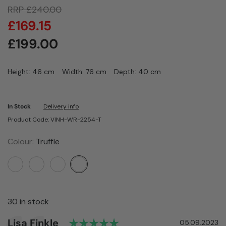
RRP
£
240.00
£
169.15
£
199.00
Height: 46 cm
Width: 76 cm
Depth: 40 cm
In Stock
Delivery info
Product Code: VINH-WR-2254-T
Colour:
Truffle
30 in stock
Rating: 5.0 out of 5 sta
Author:
Lisa Finkle
Testimonial
Date:
05.09.2023