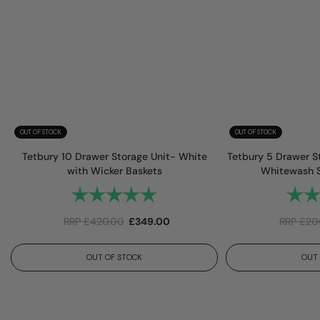
OUT OF STOCK
OUT OF STOCK
Tetbury 10 Drawer Storage Unit- White
Tetbury 5 Drawer S
with Wicker Baskets
Whitewash S
Rating:
5.0 out of 5 stars
Rating
RRP
£
420.00
£
349.00
RRP
£
20
OUT OF STOCK
OUT 