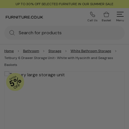
UP TO 30% OFF SELECTED FURNITURE IN OUR SUMMER SALE
Call Us
Basket
Menu
Home
Bathroom
Storage
White Bathroom Storage
Tetbury 6 Drawer Storage Unit- White with Hyacinth and Seagrass
Baskets