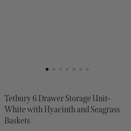
Tetbury 6 Drawer Storage Unit-
White with Hyacinth and Seagrass
Baskets