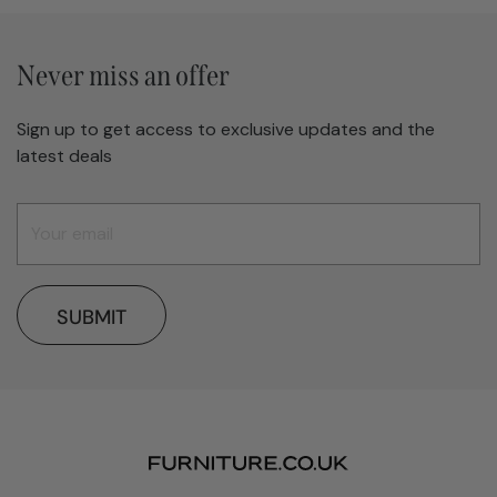
Never miss an offer
Sign up to get access to exclusive updates and the
latest deals
SUBMIT