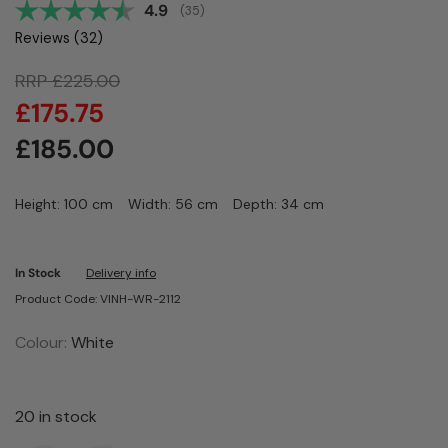
Average rating:
4.9
(
votes:
35
)
Reviews (
32
)
RRP
£
225.00
£
175.75
£
185.00
Height: 100 cm
Width: 56 cm
Depth: 34 cm
In Stock
Delivery info
Product Code: VINH-WR-2112
Colour:
White
20 in stock