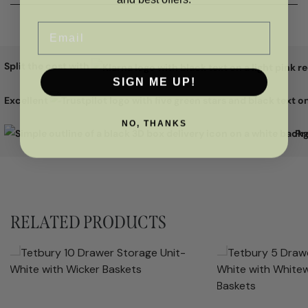
Email
Split the cost with
SIGN ME UP!
Excellent
NO, THANKS
Pr
RELATED PRODUCTS