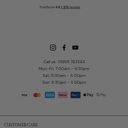
Call us: 01989 763343
Mon-Fri: 7:00am - 6:30pm
Sat: 8:30am - 5:00pm
Sun: 8:30am - 5:00pm
CUSTOMER CARE