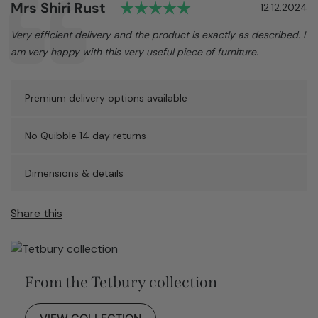
Rating: 5.0 out of 5
Author:
Mrs Shiri Rust
Testimonial
Date:
12.12.2024
Text:
Very efficient delivery and the product is exactly as described. I
am very happy with this very useful piece of furniture.
Premium delivery options available
No Quibble 14 day returns
Dimensions & details
Share this
From the Tetbury collection