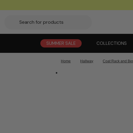
SUMMER SALE
COLLECTIONS
Home
Hallway
Coat Rack and Be