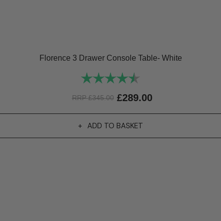
Florence 3 Drawer Console Table- White
Rating:
4.9 out of 5 stars
£
289.00
RRP
£
345.00
ADD TO BASKET