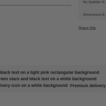
No Quibble 14 
Dimensions & 
Share this
Premium delivery 