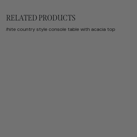
RELATED PRODUCTS