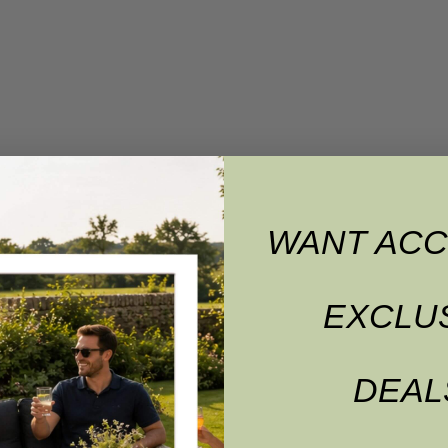
WANT ACC
EXCLU
DEAL