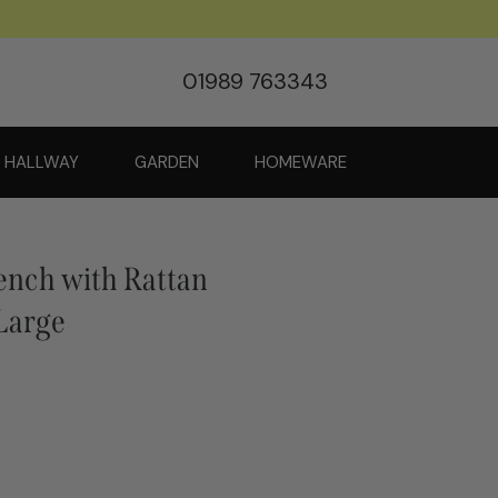
01989 763343
HALLWAY
GARDEN
HOMEWARE
ench with Rattan
 Large