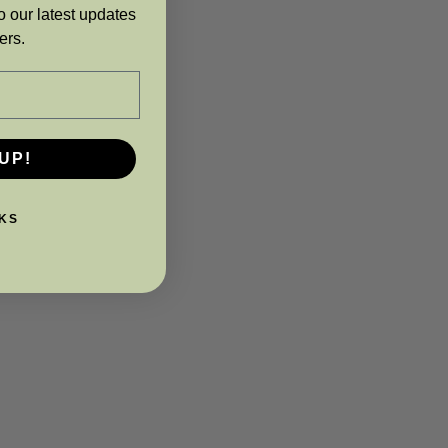
o our latest updates
ers.
UP!
KS