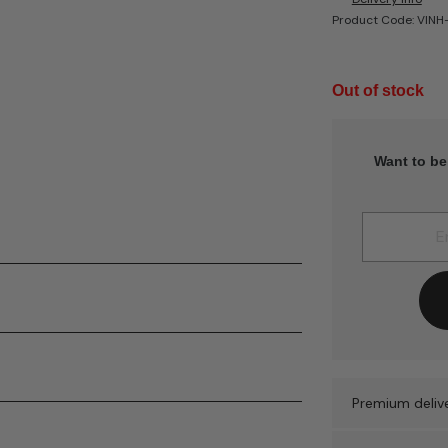
Product Code: VIN
Out of stock
Want to be
Premium delive