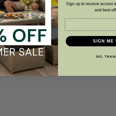
Sign up to receive access t
and best off
Email
SIGN ME 
NO, THAN