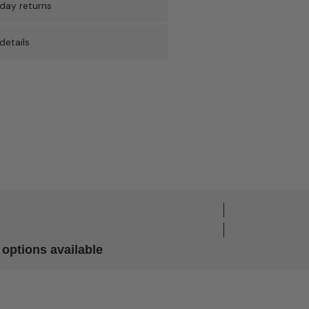
day returns
details
options available