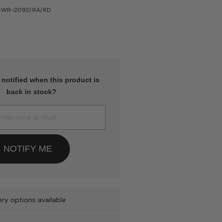
H-WR-2092/RA/KD
 notified when this product is
back in stock?
NOTIFY ME
ry options available