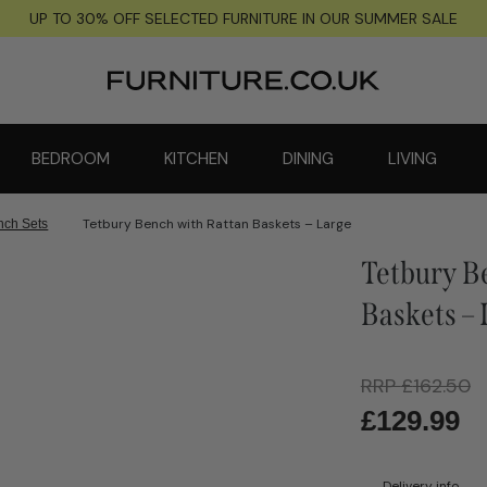
UP TO 30% OFF SELECTED FURNITURE IN OUR SUMMER SALE
BEDROOM
KITCHEN
DINING
LIVING
Tetbury Bench with Rattan Baskets – Large
nch Sets
Tetbury B
Baskets –
RRP
£
162.50
£
129.99
Delivery info