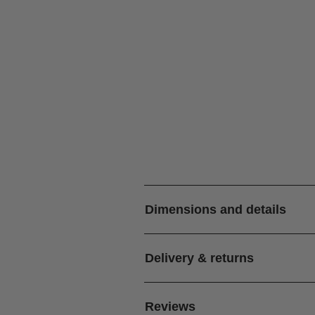
Dimensions and details
Delivery & returns
Reviews