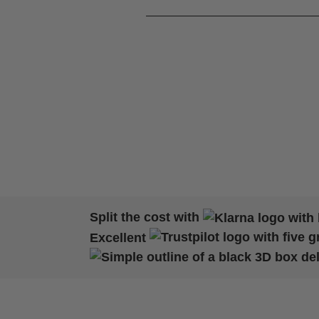
Split the cost with
Excellent