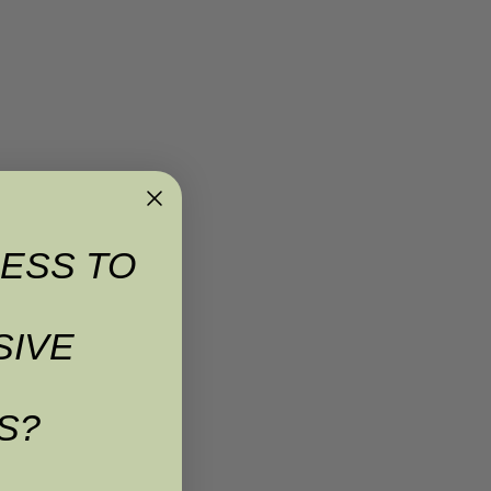
ESS TO
SIVE
S?