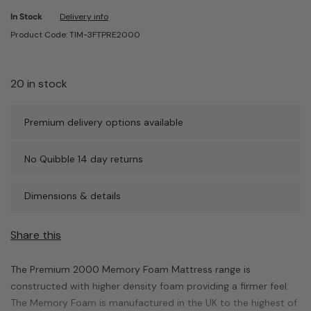
In Stock
Delivery info
Product Code: TIM-3FTPRE2000
20 in stock
Premium delivery options available
No Quibble 14 day returns
Dimensions & details
Share this
The Premium 2000 Memory Foam Mattress range is
constructed with higher density foam providing a firmer feel.
The Memory Foam is manufactured in the UK to the highest of