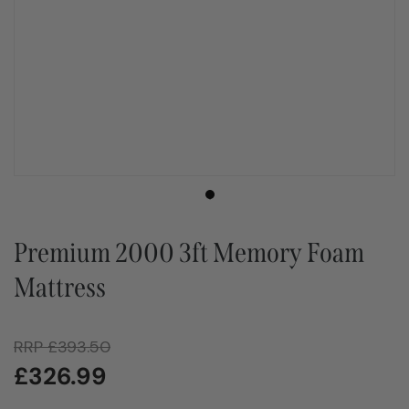
Premium 2000 3ft Memory Foam
Mattress
RRP
£
393.50
£
326.99