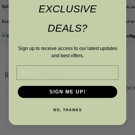
EXCLUSIVE
with a 5-year manufacturer's guarantee. o Manufactured in the
Split the cost with
UK
Excellent
DEALS?
Pr
Sign up to receive access to our latest updates
and best offers.
Email
RELATED PRODUCTS
SIGN ME UP!
NO, THANKS