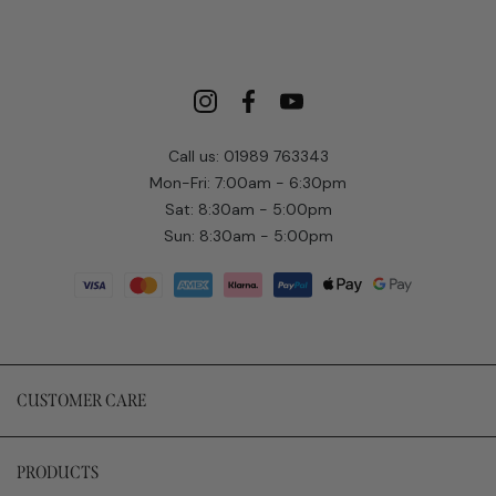
Call us: 01989 763343
Mon-Fri: 7:00am - 6:30pm
Sat: 8:30am - 5:00pm
Sun: 8:30am - 5:00pm
CUSTOMER CARE
PRODUCTS