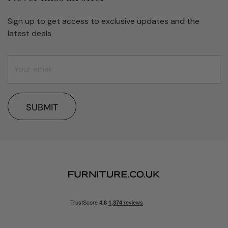
Sign up to get access to exclusive updates and the
latest deals
SUBMIT