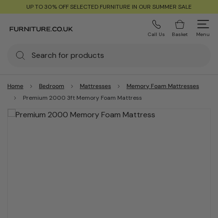
UP TO 30% OFF SELECTED FURNITURE IN OUR SUMMER SALE
Call Us
Basket
Menu
Home
Bedroom
Mattresses
Memory Foam Mattresses
Premium 2000 3ft Memory Foam Mattress