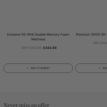
Extreme 50 4ft6 Double Memory Foam
Premium 2000 5ft
Mattress
RRP
£
50
RRP
£
393.50
£
344.99
ADD TO BASKET
ADD
Never miss an offer