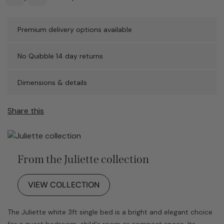
Premium delivery options available
No Quibble 14 day returns
Dimensions & details
Share this
From the Juliette collection
VIEW COLLECTION
The Juliette white 3ft single bed is a bright and elegant choice
for a guest bedroom, child's room or compact space. Its