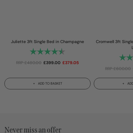
Juliette 3ft Single Bed in Champagne
Cromwell 3ft Sing
Rating:
4.8 out of 5 stars
Rating
RRP
£
480.00
£
399.00
£
379.05
RRP
£
600.00
ADD TO BASKET
ADD
Never miss an offer