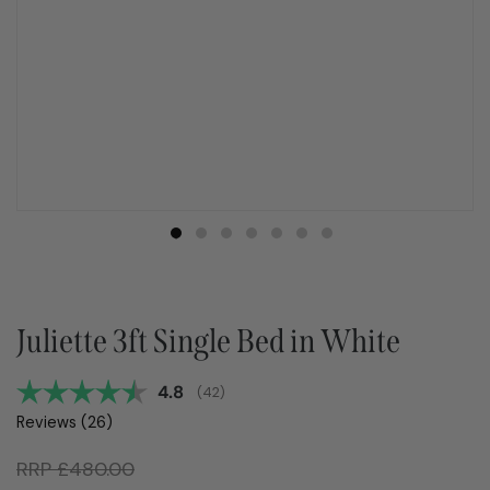
Juliette 3ft Single Bed in White
Average rating:
4.8
(
votes:
42
)
Reviews (
26
)
RRP
£
480.00