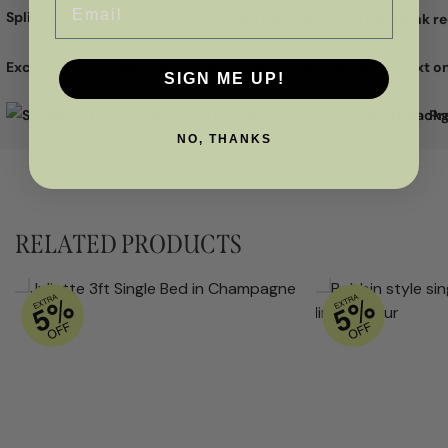
Split the cost with
Excellent
SIGN ME UP!
Pr
NO, THANKS
RELATED PRODUCTS