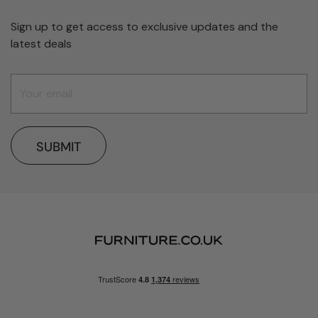
Sign up to get access to exclusive updates and the
latest deals
SUBMIT