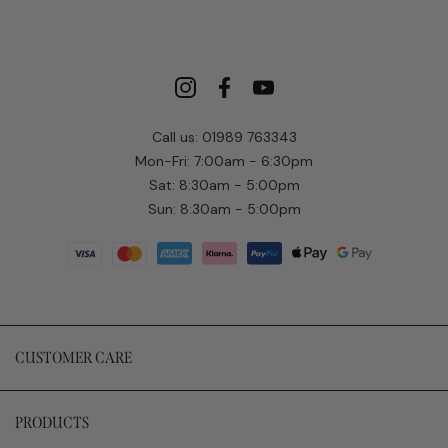
Call us: 01989 763343
Mon-Fri: 7:00am - 6:30pm
Sat: 8:30am - 5:00pm
Sun: 8:30am - 5:00pm
CUSTOMER CARE
PRODUCTS