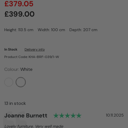
£
379.05
£
399.00
Height: 113.5 cm
Width: 100 cm
Depth: 207 cm
In Stock
Delivery info
Product Code: KHA-BRF-039/1-W
Colour:
White
13 in stock
Rating: 5.0 out of
Author:
Joanne Burnett
Testimonial
Date:
10.11.2025
Text:
Lovely furniture. Very well made