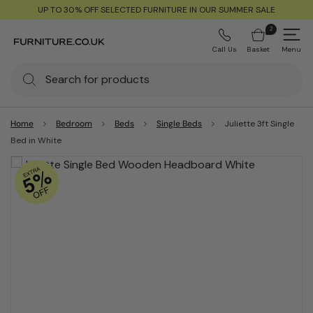
UP TO 30% OFF SELECTED FURNITURE IN OUR SUMMER SALE
2
Call Us
Basket
Menu
Home
Bedroom
Beds
Single Beds
Juliette 3ft Single
Bed in White