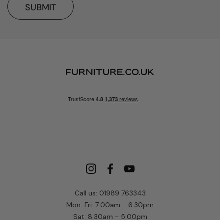
SUBMIT
Call us: 01989 763343
Mon-Fri: 7:00am - 6:30pm
Sat: 8:30am - 5:00pm