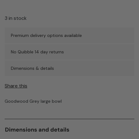
3 in stock
Premium delivery options available
No Quibble 14 day returns
Dimensions & details
Share this
Goodwood Grey large bowl
Dimensions and details