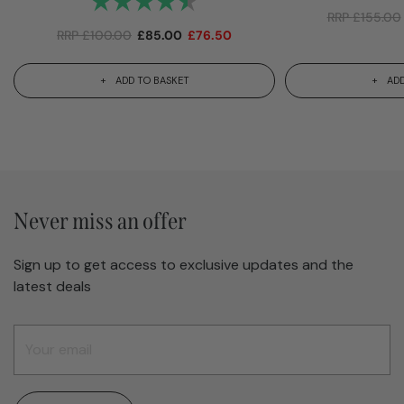
RRP
£
155.00
RRP
£
100.00
£
85.00
£
76.50
ADD TO BASKET
ADD
Never miss an offer
Sign up to get access to exclusive updates and the
latest deals