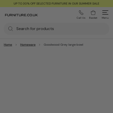
UP TO 30% OFF SELECTED FURNITURE IN OUR SUMMER SALE
Call Us
Basket
Menu
Home
Homeware
Goodwood Grey large bowl