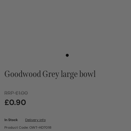
Goodwood Grey large bowl
RRP
£
1.00
£
0.90
In Stock
Delivery info
Product Code: OWT-HD7018