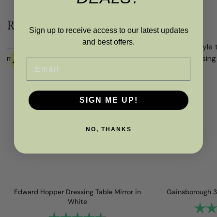
RELATED PRODUCTS
Sign up to receive access to our latest updates
and best offers.
Email
SIGN ME UP!
NO, THANKS
Edward Hopper Dressing Table Mirror in
Gainsborough 3
White
Rating
Rating:
4.2 out of 5 stars