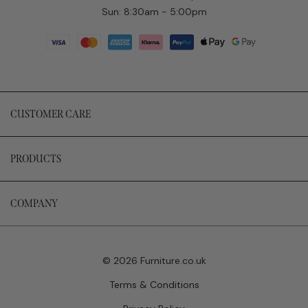
Sun: 8:30am - 5:00pm
CUSTOMER CARE
PRODUCTS
COMPANY
© 2026 Furniture.co.uk
Terms & Conditions