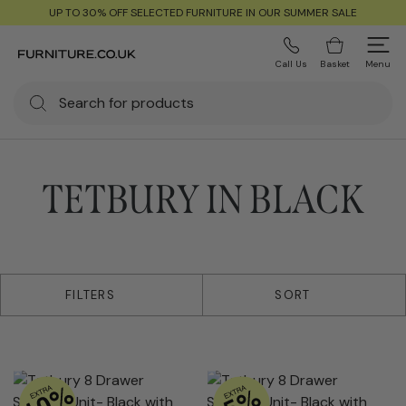
UP TO 30% OFF SELECTED FURNITURE IN OUR SUMMER SALE
Call Us
Basket
Menu
TETBURY IN BLACK
2 products
FILTERS
SORT