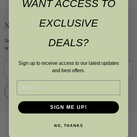
WANT ACCESS TO
EXCLUSIVE
Never miss an offer
DEALS?
Sign up to get access to exclusive updates and the
latest deals
Sign up to receive access to our latest updates
and best offers.
Email
SUBMIT
SIGN ME UP!
NO, THANKS