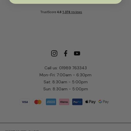
Call us: 01989 763343
Mon-Fri: 7:00am - 6:30pm
Sat: 8:30am - 5:00pm
Sun: 8:30am - 5:00pm