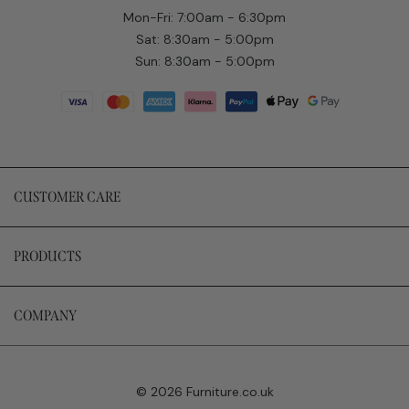
Mon-Fri: 7:00am - 6:30pm
Sat: 8:30am - 5:00pm
Sun: 8:30am - 5:00pm
CUSTOMER CARE
PRODUCTS
COMPANY
© 2026 Furniture.co.uk