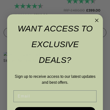
Rating:
4.7 out
Rating:
4.4 out of 5 stars
RRP
£
480.00
£
399.00
RRP
£
960.00
£
799.00
£
319.20
£
679.15
WANT ACCESS TO
ADD TO BASKET
ADD TO BASKET
EXCLUSIVE
DEALS?
Sign up to receive access to our latest updates
and best offers.
Email
Set of 2 Shire Folding Bar