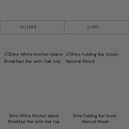
5 products
FILTERS
SORT
Shire White Kitchen Island
Shire Folding Bar Stool-
Breakfast Bar with Oak top
Natural Wood