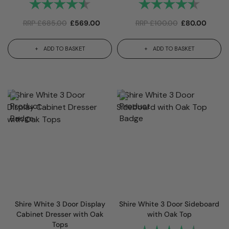
Rating:
4.6 out of 5 stars
Rating:
4.6 out
RRP
£
685.00
£
569.00
RRP
£
100.00
£
80.00
ADD TO BASKET
ADD TO BASKET
Shire White 3 Door Display
Shire White 3 Door Sideboard
Cabinet Dresser with Oak
with Oak Top
Tops