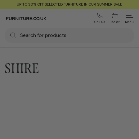
UP TO 30% OFF SELECTED FURNITURE IN OUR SUMMER SALE
Call Us
Basket
Menu
SHIRE