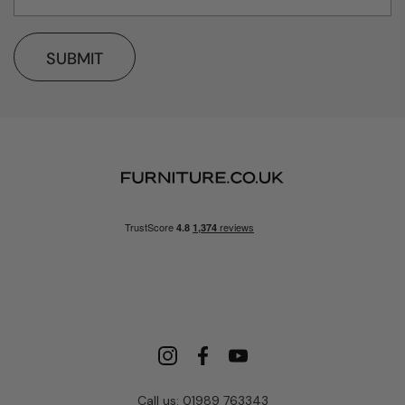
SUBMIT
Call us: 01989 763343