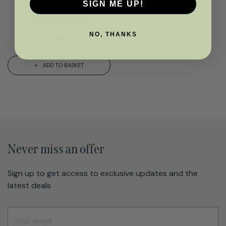
Stools- Natural Wood
SIGN ME UP!
Rating:
4.6 out of 5 stars
NO, THANKS
RRP
£
175.00
£
145.00
ADD TO BASKET
Never miss an offer
Sign up to get access to exclusive updates and the
latest deals