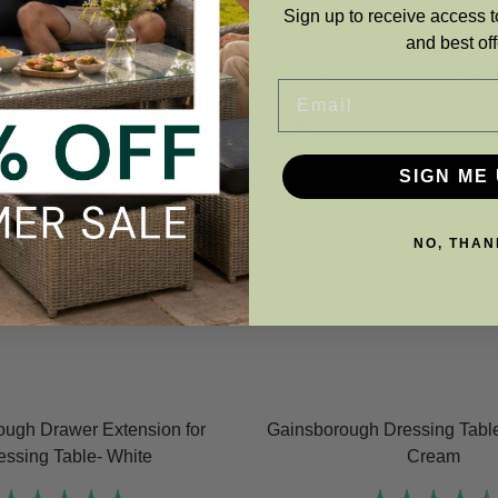
Sign up to receive access t
and best off
Email
SIGN ME 
NO, THAN
ough Drawer Extension for
Gainsborough Dressing Table
essing Table- White
Cream