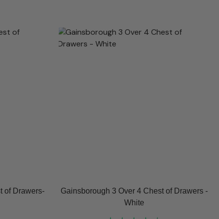
 of Drawers-
Gainsborough 3 Over 4 Chest of Drawers -
White