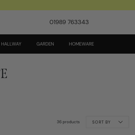
01989 763343
HALLWAY
GARDEN
HOMEWARE
TE
36 products