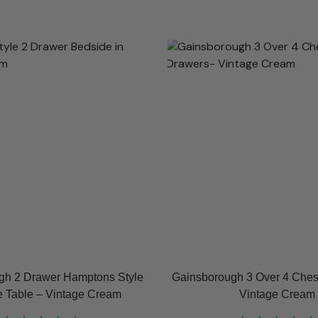
gh 2 Drawer Hamptons Style
Gainsborough 3 Over 4 Chest
 Table – Vintage Cream
Vintage Cream