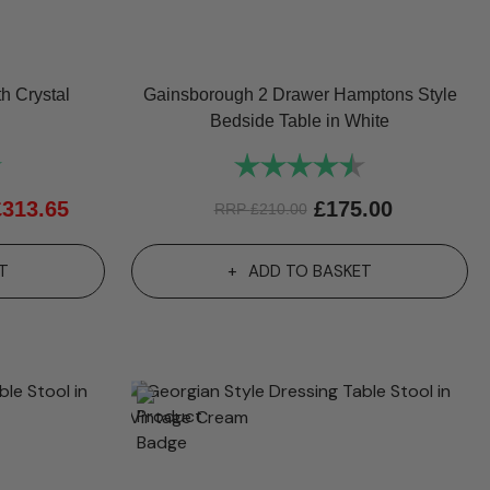
h Crystal
Gainsborough 2 Drawer Hamptons Style
Bedside Table in White
5.0 out of 5 stars
Rating:
4.9 out of 5 st
£
313.65
£
175.00
RRP
£
210.00
T
ADD TO BASKET