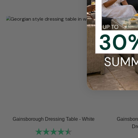
Gainsborough Dressing Table - White
Gainsbor
Dr
Rating:
4.8 out of 5 stars