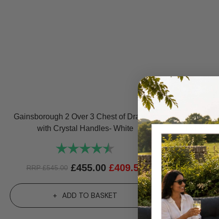
Gainsborough 2 Over 3 Chest of Drawers
Gainsbor
with Crystal Handles- White
Extensio
Rating:
4.7 out of 5 stars
£
455.00
£
409.50
RRP
£
545.00
R
ADD TO BASKET