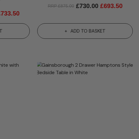
4.8 out of 5 stars
£
730.00
£
693.50
RRP
£
875.00
£
733.50
T
ADD TO BASKET