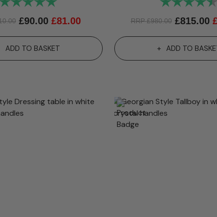
Rating:
5.0 out of 5 stars
Rating:
£
90.00
£
81.00
£
815.00
10.00
RRP
£
980.00
ADD TO BASKET
ADD TO BASKE