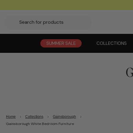
SUMMER SALE
COLLECTIONS
G
Home
Collections
Gainsborough
Gainsborough White Bedroom Furniture