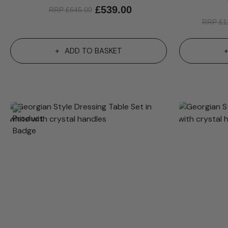
£
539.00
RRP
£
645.00
RRP
£
1
ADD TO BASKET