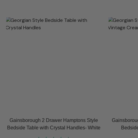
Gainsborough 2 Drawer Hamptons Style
Gainsborou
Bedside Table with Crystal Handles- White
Bedside