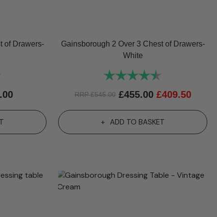
 of Drawers-
Gainsborough 2 Over 3 Chest of Drawers-
White
4.7 out of 5 stars
Rating:
4.7 out of 5 st
.00
£
455.00
£
409.50
RRP
£
545.00
T
ADD TO BASKET