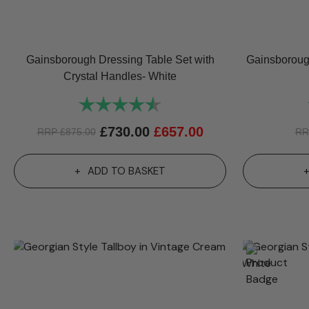
Gainsborough Dressing Table Set with
Gainsborough
Crystal Handles- White
Rating:
4.8 out of 5 stars
£
730.00
£
657.00
RRP
£
875.00
R
ADD TO BASKET