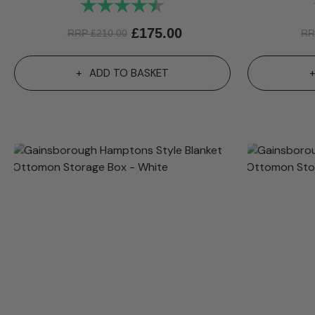
Rating:
4.9 out of 5 stars
£
175.00
RRP
£
210.00
R
ADD TO BASKET