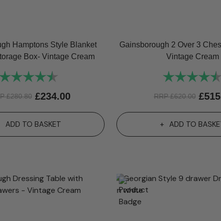
gh Hamptons Style Blanket
Gainsborough 2 Over 3 Chest
torage Box- Vintage Cream
Vintage Cream
Rating:
4.8 out of 5 stars
Rating:
£
234.00
£
515
RP
£
280.80
RRP
£
620.00
ADD TO BASKET
ADD TO BASKE