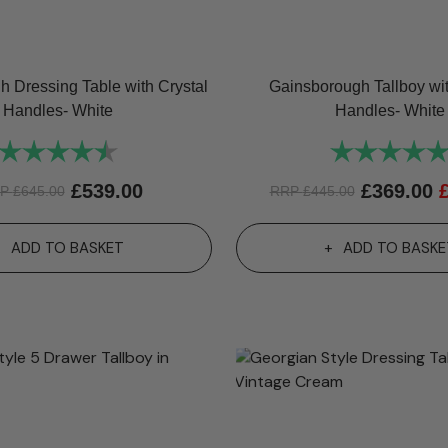
 Dressing Table with Crystal
Gainsborough Tallboy wit
Handles- White
Handles- White
Rating:
4.8 out of 5 stars
Rating:
£
539.00
£
369.00
RP
£
645.00
RRP
£
445.00
ADD TO BASKET
ADD TO BASKE