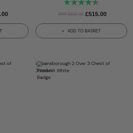
4.9 out of 5 stars
Rating:
4.9 out of 5 st
.00
£
515.00
RRP
£
620.00
T
ADD TO BASKET