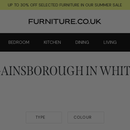
UP TO 30% OFF SELECTED FURNITURE IN OUR SUMMER SALE
BEDROOM
KITCHEN
DINING
LIVING
AINSBOROUGH IN WHI
TYPE
COLOUR