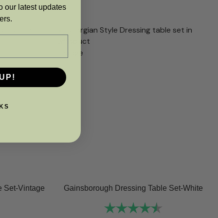
o our latest updates
ers.
UP!
KS
 Set-Vintage
Gainsborough Dressing Table Set-White
Rating:
4.8 out of 5 sta