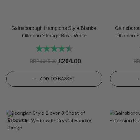
Gainsborough Hamptons Style Blanket
Gainsborou
Ottomon Storage Box - White
Ottomon S
Rating:
4.8 out of 5 stars
£
204.00
RRP
£
245.00
R
ADD TO BASKET