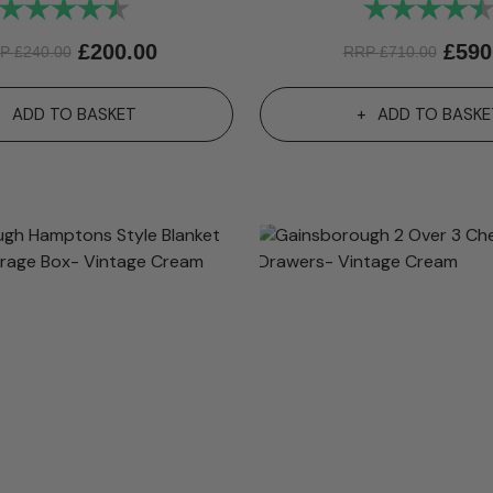
Rating:
4.9 out of 5 stars
Rating:
£
200.00
£
590
RP
£
240.00
RRP
£
710.00
ADD TO BASKET
ADD TO BASKE