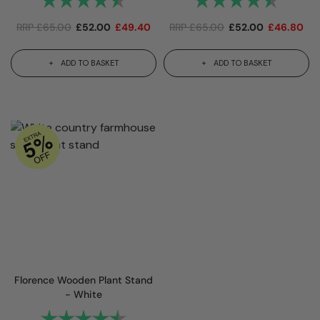
RRP
£
65.00
£
52.00
£
49.40
RRP
£
65.00
£
52.00
£
46.80
ADD TO BASKET
ADD TO BASKET
Florence Wooden Plant Stand
- White
Rating:
4.7 out of 5 stars