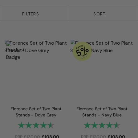
15 products
FILTERS
SORT
Florence Set of Two Plant
Florence Set of Two Plant
Stands - Dove Grey
Stands - Navy Blue
Rating:
4.7 out of 5 stars
Rating:
4.7 out
RRP
£
130.00
£
108.00
RRP
£
130.00
£
108.00