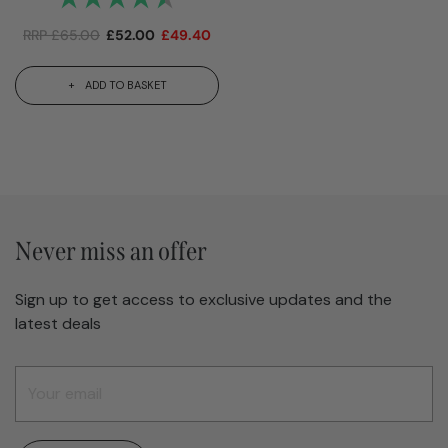
RRP
£
65.00
£
52.00
£
49.40
ADD TO BASKET
Never miss an offer
Sign up to get access to exclusive updates and the
latest deals