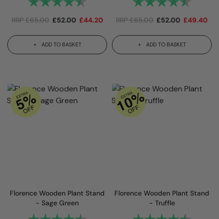
Rating:
4.7 out of 5 stars
Rating:
4.7 out
RRP
£
65.00
£
52.00
£
44.20
RRP
£
65.00
£
52.00
£
49.40
ADD TO BASKET
ADD TO BASKET
Florence Wooden Plant Stand
Florence Wooden Plant Stand
- Sage Green
- Truffle
Rating:
4.7 out of 5 stars
Rating:
4.7 out