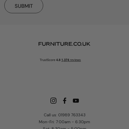
SUBMIT
Call us: 01989 763343
Mon-Fri: 7:00am - 6:30pm
Sat: 8:30am - 5:00pm