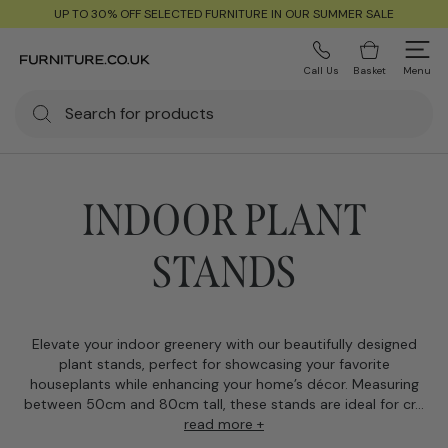
UP TO 30% OFF SELECTED FURNITURE IN OUR SUMMER SALE
Call Us
Basket
Menu
INDOOR PLANT
STANDS
Elevate your indoor greenery with our beautifully designed
plant stands, perfect for showcasing your favorite
houseplants while enhancing your home’s décor. Measuring
between 50cm and 80cm tall, these stands are ideal for cr...
read more +