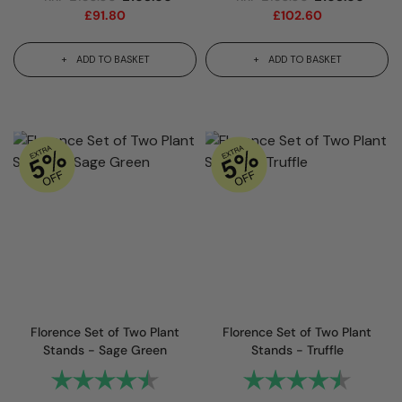
£
91.80
£
102.60
ADD TO BASKET
ADD TO BASKET
Florence Set of Two Plant
Florence Set of Two Plant
Stands - Sage Green
Stands - Truffle
Rating:
4.7 out of 5 stars
Rating:
4.7 out