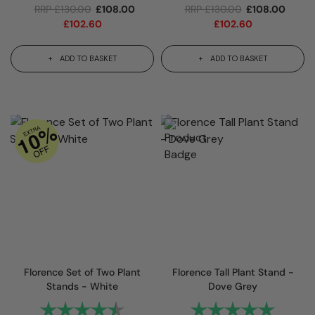
RRP
£
130.00
£
108.00
RRP
£
130.00
£
108.00
£
102.60
£
102.60
ADD TO BASKET
ADD TO BASKET
Florence Set of Two Plant
Florence Tall Plant Stand -
Stands - White
Dove Grey
Rating:
4.7 out of 5 stars
Rating:
5.0 out 