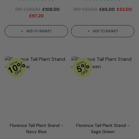
RRP
£
130.00
£
108.00
RRP
£
80.00
£
65.00
£
52.00
£
97.20
ADD TO BASKET
ADD TO BASKET
Florence Tall Plant Stand -
Florence Tall Plant Stand -
Navy Blue
Sage Green