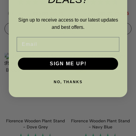
Rating:
4.7 out of 5 stars
Rating:
4.7 out
RRP
£
80.00
£
65.00
£
61.75
RRP
£
80.00
£
65.00
£
55.25
Sign up to receive access to our latest updates
and best offers.
ADD TO BASKET
ADD TO BASKET
Email
SIGN ME UP!
NO, THANKS
Florence Wooden Plant Stand
Florence Wooden Plant Stand
- Dove Grey
- Navy Blue