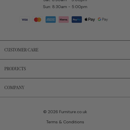
Sun: 8:30am - 5:00pm
CUSTOMER CARE
PRODUCTS
COMPANY
© 2026 Furniture.co.uk
Terms & Conditions