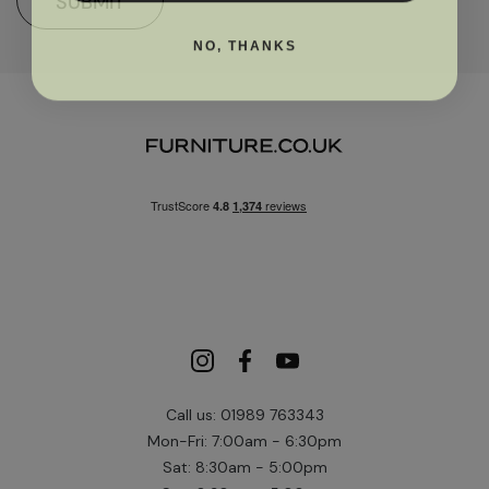
SUBMIT
NO, THANKS
Call us: 01989 763343
Mon-Fri: 7:00am - 6:30pm
Sat: 8:30am - 5:00pm