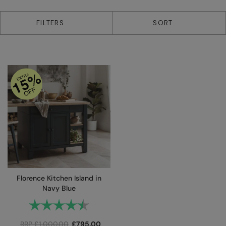
1 products
FILTERS
SORT
Florence Kitchen Island in
Navy Blue
Rating:
4.6 out of 5 stars
RRP
£
1,000.00
£
795.00