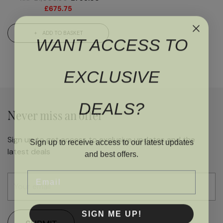
£
675.75
ADD TO BASKET
WANT ACCESS TO
EXCLUSIVE
DEALS?
Never miss an offer
Sign up to get access to exclusive updates and the
Sign up to receive access to our latest updates
latest deals
and best offers.
Email
SIGN ME UP!