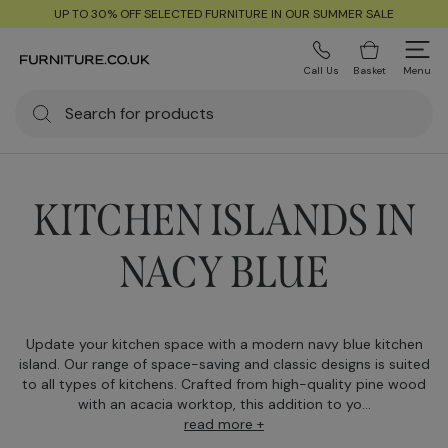
UP TO 30% OFF SELECTED FURNITURE IN OUR SUMMER SALE
Call Us
Basket
Menu
KITCHEN ISLANDS IN
NACY BLUE
Update your kitchen space with a modern navy blue kitchen
island. Our range of space-saving and classic designs is suited
to all types of kitchens. Crafted from high-quality pine wood
with an acacia worktop, this addition to yo...
read more +