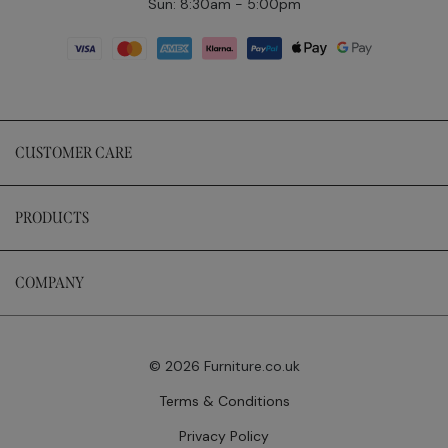
Sun: 8:30am - 5:00pm
CUSTOMER CARE
PRODUCTS
COMPANY
© 2026 Furniture.co.uk
Terms & Conditions
Privacy Policy