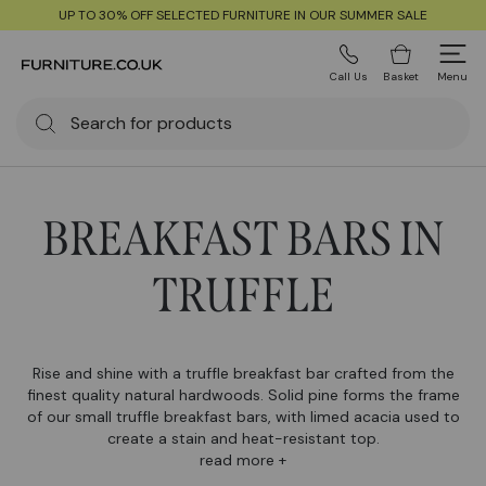
UP TO 30% OFF SELECTED FURNITURE IN OUR SUMMER SALE
Call Us
Basket
Menu
BREAKFAST BARS IN
TRUFFLE
Rise and shine with a truffle breakfast bar crafted from the
finest quality natural hardwoods. Solid pine forms the frame
of our small truffle breakfast bars, with limed acacia used to
create a stain and heat-resistant top.
read more +