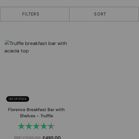
1 products
FILTERS
SORT
OUT OF STOCK
Florence Breakfast Bar with
Shelves - Truffle
Rating:
4.8 out of 5 stars
RRP
£
595.00
£
495.00