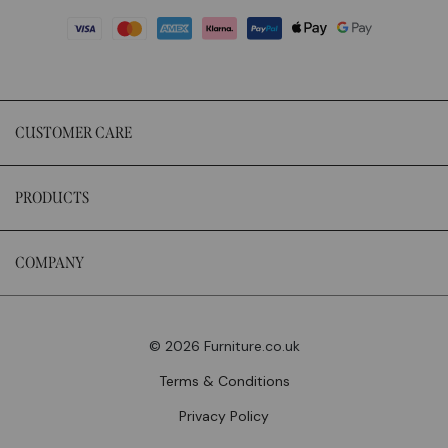
CUSTOMER CARE
PRODUCTS
COMPANY
© 2026 Furniture.co.uk
Terms & Conditions
Privacy Policy