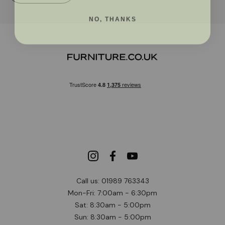
NO, THANKS
Call us: 01989 763343
Mon-Fri: 7:00am - 6:30pm
Sat: 8:30am - 5:00pm
Sun: 8:30am - 5:00pm