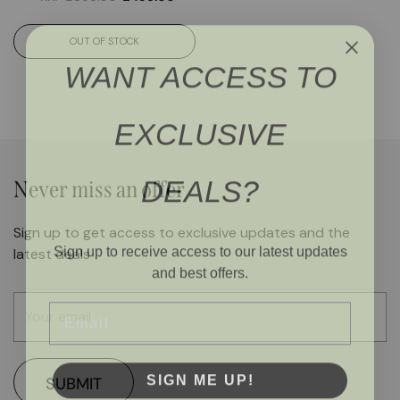
OUT OF STOCK
WANT ACCESS TO
EXCLUSIVE
DEALS?
Never miss an offer
Sign up to get access to exclusive updates and the
Sign up to receive access to our latest updates
latest deals
and best offers.
Email
SIGN ME UP!
SUBMIT