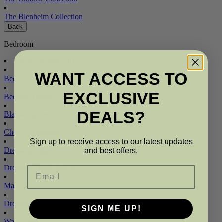
The Blenheim Collection
Back
Bedroom
Shop All Bedroom
WANT ACCESS TO
Beds
EXCLUSIVE
Bedside Tables
DEALS?
Blanket Boxes
Chest of Drawers
Sign up to receive access to our latest updates
Dressing Tables
and best offers.
Dressing Table Mirrors
Email
Mattresses
Dressing Table Stools
SIGN ME UP!
Wardrobes