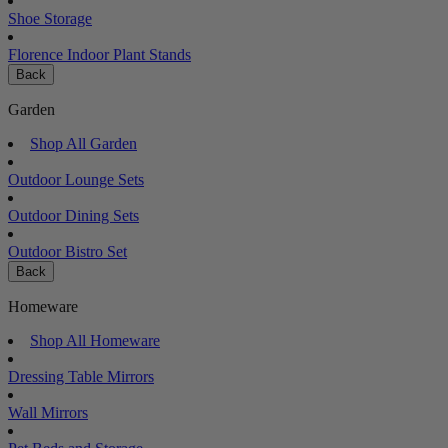
Shoe Storage
Florence Indoor Plant Stands
Back
Garden
Shop All Garden
Outdoor Lounge Sets
Outdoor Dining Sets
Outdoor Bistro Set
Back
Homeware
Shop All Homeware
Dressing Table Mirrors
Wall Mirrors