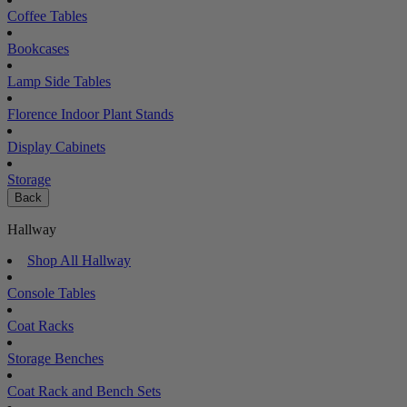
Coffee Tables
Bookcases
Lamp Side Tables
Florence Indoor Plant Stands
Display Cabinets
Storage
Back
Hallway
Shop All Hallway
Console Tables
Coat Racks
Storage Benches
Coat Rack and Bench Sets