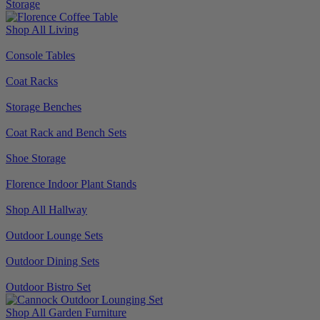
Storage
Shop All Living
Console Tables
Coat Racks
Storage Benches
Coat Rack and Bench Sets
Shoe Storage
Florence Indoor Plant Stands
Shop All Hallway
Outdoor Lounge Sets
Outdoor Dining Sets
Outdoor Bistro Set
Shop All Garden Furniture