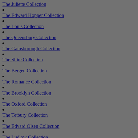
The Juliette Collection
The Edward Hopper Collection
The Louis Collection
The Queensbury Collection
The Gainsborough Collection
The Shire Collection
The Bergen Collection
The Romance Collection
The Brooklyn Collection
The Oxford Collection
The Tetbury Collection
The Edvard Olsen Collection
The Ludlow Collection