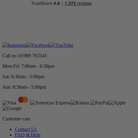
Call us: 01989 763343
Mon-Fri: 7:00am - 6:30pm
Sat: 8:30am - 5:00pm
Sun: 8:30am - 5:00pm
Customer care
Contact Us
FAQ & Help