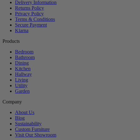
Delivery Information
Returns Policy
Privacy Policy
Terms & Conditions
Secure Payment
Klarna
Products
Bedroom
Bathroom
Dining
Kitchen
Hallway
Living
Utility
Garden
Company
About Us
Blog
Sustainability
Custom Furniture
Visit Our Showroom