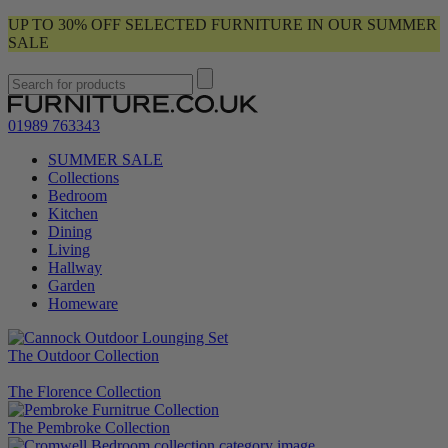
UP TO 30% OFF SELECTED FURNITURE IN OUR SUMMER
SALE
01989 763343
SUMMER SALE
Collections
Bedroom
Kitchen
Dining
Living
Hallway
Garden
Homeware
The Outdoor Collection
The Florence Collection
The Pembroke Collection