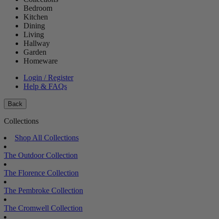
Bedroom
Kitchen
Dining
Living
Hallway
Garden
Homeware
Login / Register
Help & FAQs
Back
Collections
Shop All Collections
The Outdoor Collection
The Florence Collection
The Pembroke Collection
The Cromwell Collection