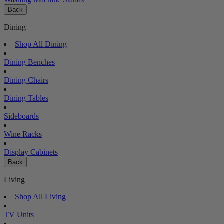
Back
Dining
Shop All Dining
Dining Benches
Dining Chairs
Dining Tables
Sideboards
Wine Racks
Display Cabinets
Back
Living
Shop All Living
TV Units