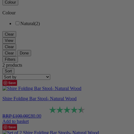
Colour
Colour
Natural
(2)
Clear
View
Clear
Clear
Done
Filters
2 products
Sort
Save
Shire Folding Bar Stool- Natural Wood
Rating:
4.6 out of 5 stars
RRP
£
100.00
£
80.00
Add to basket
Save