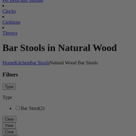
Pet Beds and Storage
Clocks
Cushions
Throws
Bar Stools in Natural Wood
Home
Kitchen
Bar Stools
Natural Wood Bar Stools
Filters
Type
Type
Bar Stool
(2)
Clear
View
Clear