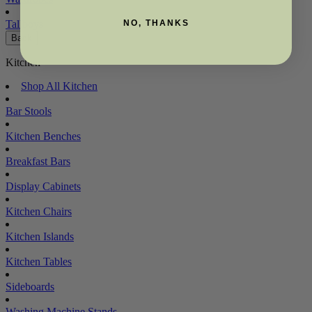
Tallboys
NO, THANKS
Back
Kitchen
Shop All Kitchen
Bar Stools
Kitchen Benches
Breakfast Bars
Display Cabinets
Kitchen Chairs
Kitchen Islands
Kitchen Tables
Sideboards
Washing Machine Stands