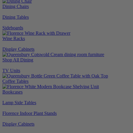
Dining Chairs
Dining Tables
Sideboards
Wine Racks
Display Cabinets
Shop All Dining
TV Units
Coffee Tables
Bookcases
Lamp Side Tables
Florence Indoor Plant Stands
Display Cabinets