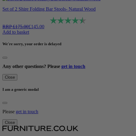
Set of 2 Shire Folding Bar Stools- Natural Wood
Rating:
4.6 out of 5 stars
RRP
£
175.00
£
145.00
Add to basket
We're sorry, your order is delayed
Any other questions? Please
get in touch
Close
I am a generic modal
Please
get in touch
Close