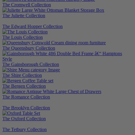
The Cromwell Collection
The Juliette Collection
The Edward Hopper Collection
The Louis Collection
The Queensbury Collection
The Gainsborough Collection
The Shire Collection
The Bergen Collection
The Romance Collection
The Brooklyn Collection
The Oxford Collection
The Tetbury Collection