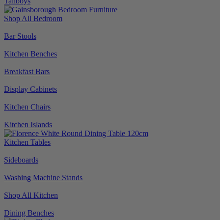
Tallboys
Shop All Bedroom
Bar Stools
Kitchen Benches
Breakfast Bars
Display Cabinets
Kitchen Chairs
Kitchen Islands
Kitchen Tables
Sideboards
Washing Machine Stands
Shop All Kitchen
Dining Benches