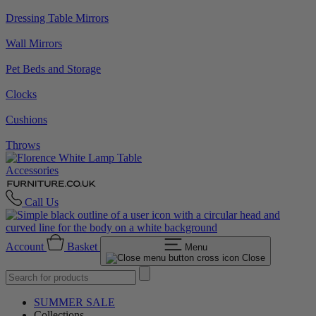
Dressing Table Mirrors
Wall Mirrors
Pet Beds and Storage
Clocks
Cushions
Throws
Accessories
Call Us
Account
Basket
Menu
Close
SUMMER SALE
Collections