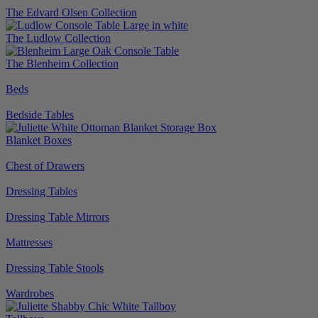
The Edvard Olsen Collection
The Ludlow Collection
The Blenheim Collection
Beds
Bedside Tables
Blanket Boxes
Chest of Drawers
Dressing Tables
Dressing Table Mirrors
Mattresses
Dressing Table Stools
Wardrobes