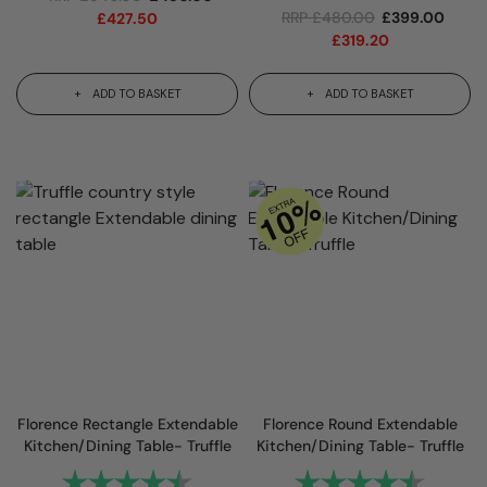
RRP
£
480.00
£
399.00
£
427.50
£
319.20
ADD TO BASKET
ADD TO BASKET
Florence Rectangle Extendable
Florence Round Extendable
Kitchen/Dining Table- Truffle
Kitchen/Dining Table- Truffle
Rating:
4.7 out of 5 stars
Rating:
4.8 out 