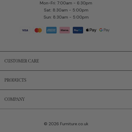
Mon-Fri: 7:00am - 6:30pm
Sat: 8:30am - 5:00pm
Sun: 8:30am - 5:00pm
CUSTOMER CARE
PRODUCTS
COMPANY
© 2026 Furniture.co.uk