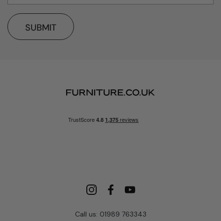
SUBMIT
Call us: 01989 763343