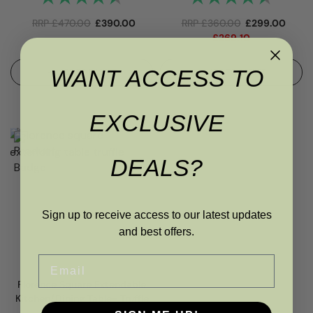
RRP
£
470.00
£
390.00
RRP
£
360.00
£
299.00
£
269.10
WANT ACCESS TO
ADD TO BASKET
ADD TO BASKET
EXCLUSIVE
DEALS?
Sign up to receive access to our latest updates
and best offers.
Email
Florence Square Extendable
Kitchen/Dining Table- Truffle