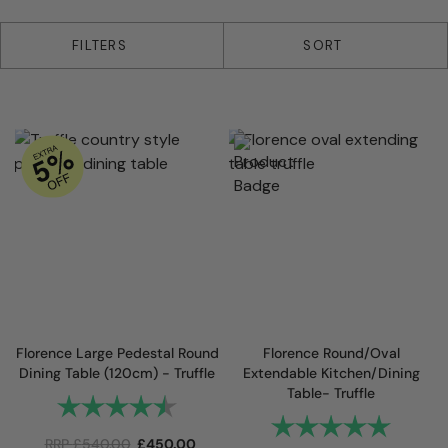
5 products
FILTERS
SORT
Florence Large Pedestal Round
Florence Round/Oval
Dining Table (120cm) - Truffle
Extendable Kitchen/Dining
Table- Truffle
Rating:
4.8 out of 5 stars
Rating:
5.0 out 
RRP
£
540.00
£
450.00