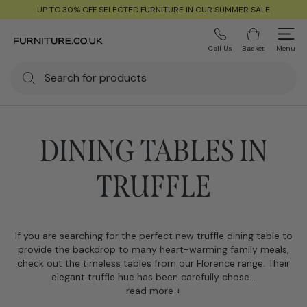
UP TO 30% OFF SELECTED FURNITURE IN OUR SUMMER SALE
Call Us
Basket
Menu
DINING TABLES IN
TRUFFLE
If you are searching for the perfect new truffle dining table to
provide the backdrop to many heart-warming family meals,
check out the timeless tables from our Florence range. Their
elegant truffle hue has been carefully chose...
read more +