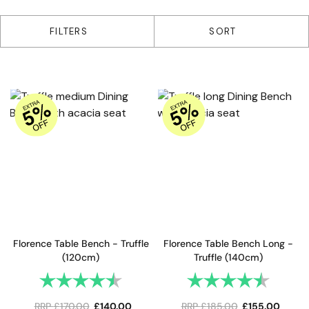
2 products
FILTERS
SORT
Florence Table Bench - Truffle
Florence Table Bench Long -
(120cm)
Truffle (140cm)
Rating:
4.8 out of 5 stars
Rating:
4.8 out 
RRP
£
170.00
£
140.00
RRP
£
185.00
£
155.00