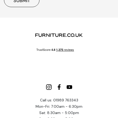
SUBMIT
Call us: 01989 763343
Mon-Fri: 7:00am - 6:30pm
Sat: 8:30am - 5:00pm