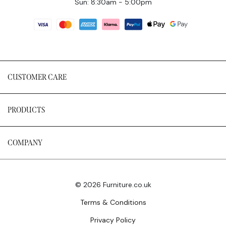
Sun: 8:30am - 5:00pm
CUSTOMER CARE
PRODUCTS
COMPANY
© 2026 Furniture.co.uk
Terms & Conditions
Privacy Policy