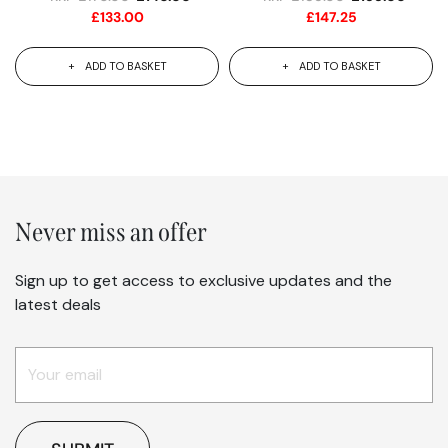
£
133.00
£
147.25
ADD TO BASKET
ADD TO BASKET
Never miss an offer
Sign up to get access to exclusive updates and the
latest deals