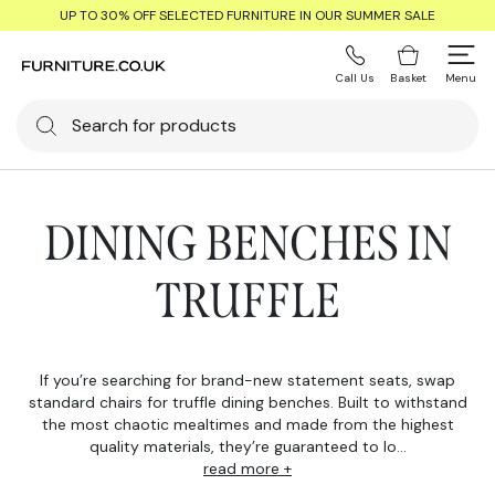
UP TO 30% OFF SELECTED FURNITURE IN OUR SUMMER SALE
Call Us
Basket
Menu
DINING BENCHES IN
TRUFFLE
If you’re searching for brand-new statement seats, swap
standard chairs for truffle dining benches. Built to withstand
the most chaotic mealtimes and made from the highest
quality materials, they’re guaranteed to lo...
read more +