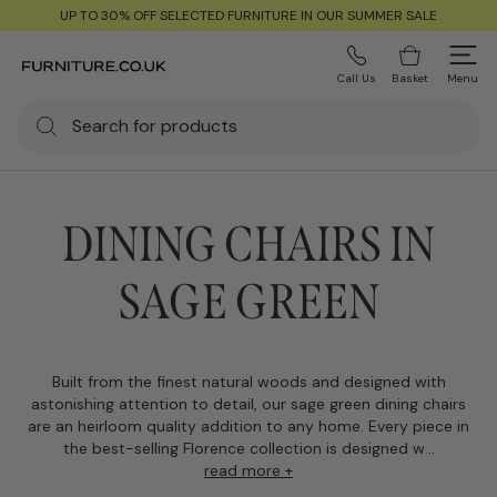
UP TO 30% OFF SELECTED FURNITURE IN OUR SUMMER SALE
Call Us
Basket
Menu
DINING CHAIRS IN
SAGE GREEN
Built from the finest natural woods and designed with
astonishing attention to detail, our sage green dining chairs
are an heirloom quality addition to any home. Every piece in
the best-selling Florence collection is designed w...
read more +