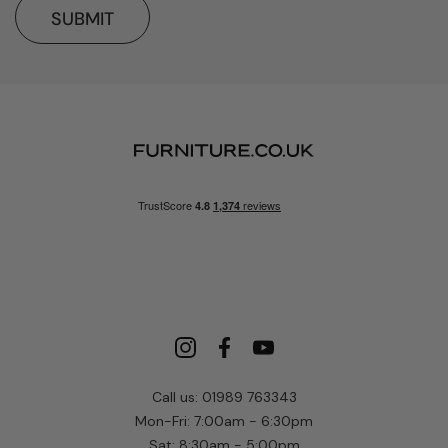
SUBMIT
Call us: 01989 763343
Mon-Fri: 7:00am - 6:30pm
Sat: 8:30am - 5:00pm