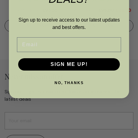
RRP
£
115.00
£
93.00
RRP
£
115.00
£
95.00
£
85.50
Sign up to receive access to our latest updates
ADD TO BASKET
ADD TO BASKET
and best offers.
Email
SIGN ME UP!
Never miss an offer
NO, THANKS
Sign up to get access to exclusive updates and the
latest deals