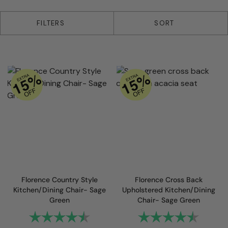
4 products
FILTERS
SORT
Florence Country Style
Florence Cross Back
Kitchen/Dining Chair- Sage
Upholstered Kitchen/Dining
Green
Chair- Sage Green
Rating:
4.8 out of 5 stars
Rating:
4.6 out