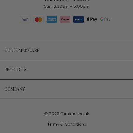
Sun: 8:30am - 5:00pm
CUSTOMER CARE
PRODUCTS
COMPANY
© 2026 Furniture.co.uk
Terms & Conditions