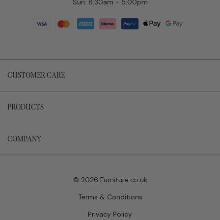
Sun: 8:30am - 5:00pm
CUSTOMER CARE
PRODUCTS
COMPANY
© 2026 Furniture.co.uk
Terms & Conditions
Privacy Policy