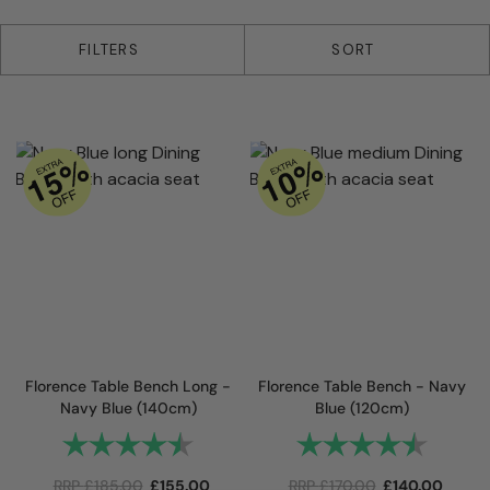
2 products
FILTERS
SORT
Florence Table Bench Long -
Florence Table Bench - Navy
Navy Blue (140cm)
Blue (120cm)
Rating:
4.8 out of 5 stars
Rating:
4.8 out 
RRP
£
185.00
£
155.00
RRP
£
170.00
£
140.00