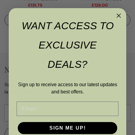
£
131.75
£
126.00
ADD TO BASKET
ADD TO BASKET
WANT ACCESS TO
EXCLUSIVE
DEALS?
Never miss an offer
Sign up to get access to exclusive updates and the
Sign up to receive access to our latest updates
latest deals
and best offers.
Email
SIGN ME UP!