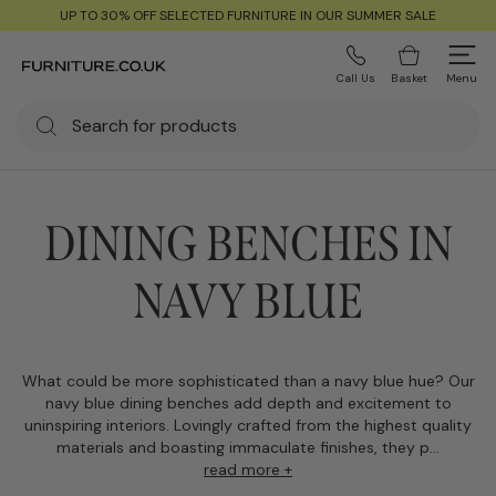
UP TO 30% OFF SELECTED FURNITURE IN OUR SUMMER SALE
Call Us
Basket
Menu
DINING BENCHES IN
NAVY BLUE
What could be more sophisticated than a navy blue hue? Our
navy blue dining benches add depth and excitement to
uninspiring interiors. Lovingly crafted from the highest quality
materials and boasting immaculate finishes, they p...
read more +