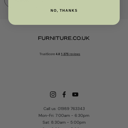
SUBMIT
NO, THANKS
Call us: 01989 763343
Mon-Fri: 7:00am - 6:30pm
Sat: 8:30am - 5:00pm