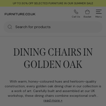
UP TO 30% OFF SELECTED FURNITURE IN OUR SUMMER SALE
Call Us
Basket
Menu
DINING CHAIRS IN
GOLDEN OAK
With warm, honey-coloured hues and heirloom-quality
construction, every golden oak dining chair in our collection is
a work of art. Carefully built and assembled at our UK
workshop, these dining chairs combine exceptional craft...
read more +