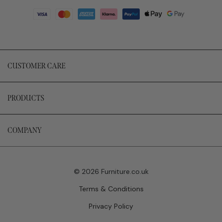
CUSTOMER CARE
PRODUCTS
COMPANY
© 2026 Furniture.co.uk
Terms & Conditions
Privacy Policy