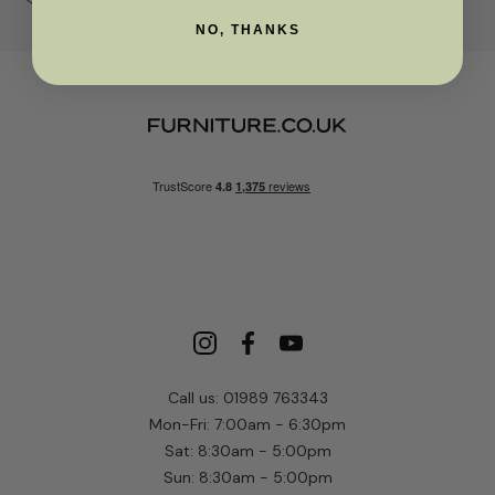
NO, THANKS
Call us: 01989 763343
Mon-Fri: 7:00am - 6:30pm
Sat: 8:30am - 5:00pm
Sun: 8:30am - 5:00pm