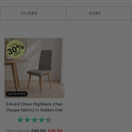
1 products
FILTERS
SORT
OUT OF STOCK
Edvard Olsen Highback Chair
(Taupe Fabric) in Golden Oak
Rating:
4.7 out of 5 stars
RRP
£
85.00
£
65.00
£
45.50