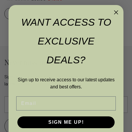
OUT OF STOCK
WANT ACCESS TO
EXCLUSIVE
DEALS?
Never miss an offer
Sign up to get access to exclusive updates and the
Sign up to receive access to our latest updates
latest deals
and best offers.
Email
SIGN ME UP!
SUBMIT