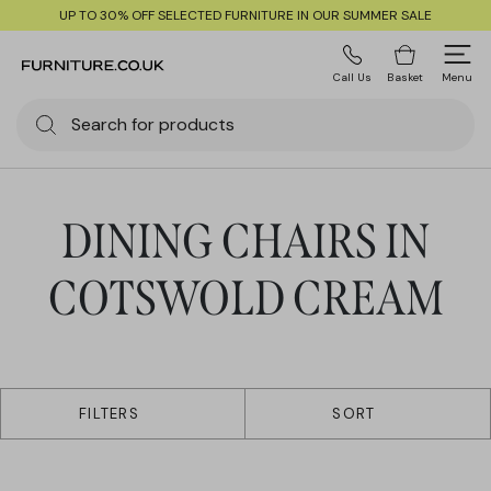
UP TO 30% OFF SELECTED FURNITURE IN OUR SUMMER SALE
Call Us
Basket
Menu
DINING CHAIRS IN
COTSWOLD CREAM
1 products
FILTERS
SORT