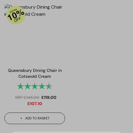
Queensbury Dining Chair in
Cotswold Cream
Rating:
4.7 out of 5 stars
RRP
£
145.00
£
119.00
£
107.10
ADD TO BASKET