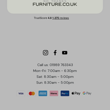
Call us: 01989 763343
Mon-Fri: 7:00am - 6:30pm
Sat: 8:30am - 5:00pm
Sun: 8:30am - 5:00pm