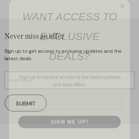
WANT ACCESS TO
EXCLUSIVE
Never miss an offer
DEALS?
Sign up to get access to exclusive updates and the
latest deals
Sign up to receive access to our latest updates
and best offers.
Email
SUBMIT
SIGN ME UP!
NO, THANKS