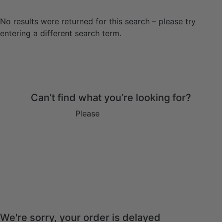
No results were returned for this search – please try
entering a different search term.
Can’t find what you’re looking for?
Please
get in touch
We're sorry, your order is delayed