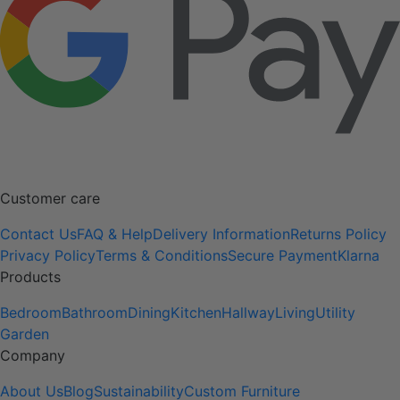
Customer care
Contact Us
FAQ & Help
Delivery Information
Returns Policy
Privacy Policy
Terms & Conditions
Secure Payment
Klarna
Products
Bedroom
Bathroom
Dining
Kitchen
Hallway
Living
Utility
Garden
Company
About Us
Blog
Sustainability
Custom Furniture