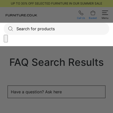
UP TO 30% OFF SELECTED FURNITURE IN OUR SUMMER SALE
Call Us
Basket
Menu
FAQ Search Results