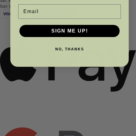
Sat: 8:30am - 5:00pm
Sun: 8:30am - 5:00pm
Email
SIGN ME UP!
NO, THANKS