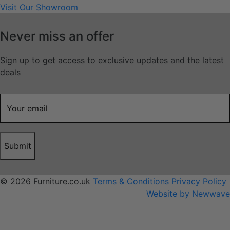
Visit Our Showroom
Never miss an offer
Sign up to get access to exclusive updates and the latest
deals
Submit
© 2026 Furniture.co.uk
Terms & Conditions
Privacy Policy
Website by Newwave