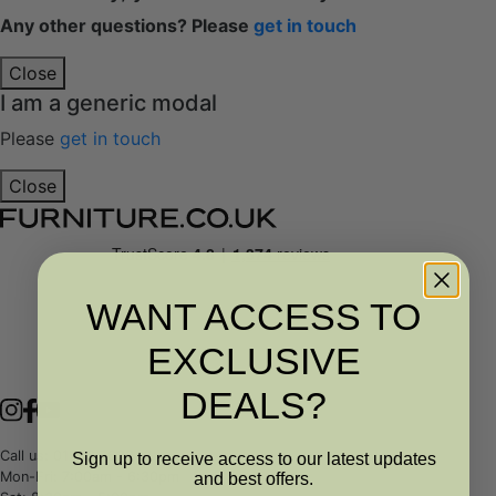
Any other questions? Please
get in touch
Close
I am a generic modal
Please
get in touch
Close
WANT ACCESS TO
EXCLUSIVE
DEALS?
Call us: 01989 763343
Sign up to receive access to our latest updates
Mon-Fri: 7:00am - 6:30pm
and best offers.