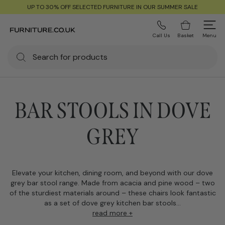
UP TO 30% OFF SELECTED FURNITURE IN OUR SUMMER SALE
Call Us
Basket
Menu
BAR STOOLS IN DOVE
GREY
Elevate your kitchen, dining room, and beyond with our dove
grey bar stool range. Made from acacia and pine wood – two
of the sturdiest materials around – these chairs look fantastic
as a set of dove grey kitchen bar stools...
read more +