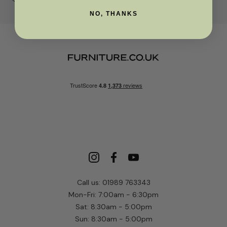
NO, THANKS
Call us: 01989 763343
Mon-Fri: 7:00am - 6:30pm
Sat: 8:30am - 5:00pm
Sun: 8:30am - 5:00pm