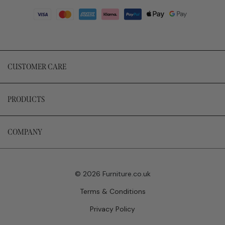
CUSTOMER CARE
PRODUCTS
COMPANY
© 2026 Furniture.co.uk
Terms & Conditions
Privacy Policy