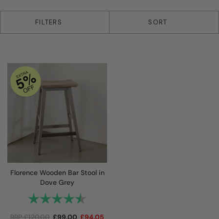
1 products
FILTERS
SORT
Florence Wooden Bar Stool in
Dove Grey
Rating:
4.9 out of 5 stars
RRP
£
120.00
£
99.00
£
94.05