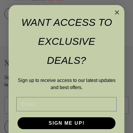
ADD TO BASKET
WANT ACCESS TO
EXCLUSIVE
DEALS?
Never miss an offer
Sign up to get access to exclusive updates and the
Sign up to receive access to our latest updates
latest deals
and best offers.
Email
SIGN ME UP!
SUBMIT