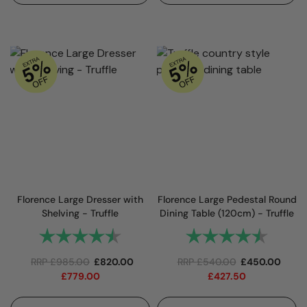
Florence Large Dresser with
Florence Large Pedestal Round
Shelving - Truffle
Dining Table (120cm) - Truffle
Rating:
4.7 out of 5 stars
Rating:
4.8 out 
RRP
£
985.00
£
820.00
RRP
£
540.00
£
450.00
£
779.00
£
427.50