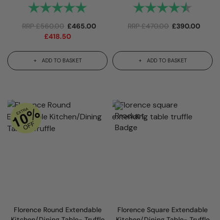
Rating:
5.0 out of 5 stars
Rating:
4.7 out
RRP
£
560.00
£
465.00
RRP
£
470.00
£
390.00
£
418.50
ADD TO BASKET
ADD TO BASKET
Florence Round Extendable
Florence Square Extendable
Kitchen/Dining Table- Truffle
Kitchen/Dining Table- Truffle