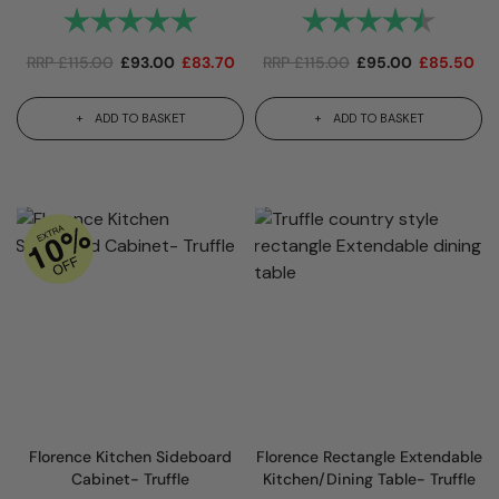
Rating:
5.0 out of 5 stars
Rating:
4.7 out
RRP
£
115.00
£
93.00
£
83.70
RRP
£
115.00
£
95.00
£
85.50
ADD TO BASKET
ADD TO BASKET
Florence Kitchen Sideboard
Florence Rectangle Extendable
Cabinet- Truffle
Kitchen/Dining Table- Truffle