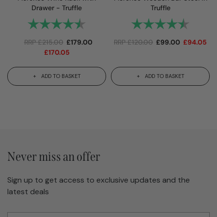
Drawer - Truffle
Truffle
Rating:
4.8 out of 5 stars
Rating:
4.9 out
RRP
£
215.00
£
179.00
RRP
£
120.00
£
99.00
£
94.05
£
170.05
ADD TO BASKET
ADD TO BASKET
Never miss an offer
Sign up to get access to exclusive updates and the
latest deals