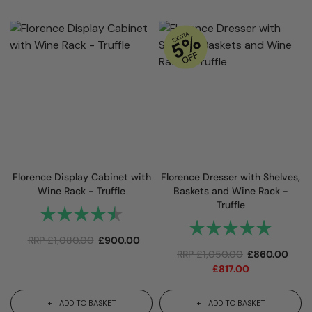
Florence Display Cabinet with
Florence Dresser with Shelves,
Wine Rack - Truffle
Baskets and Wine Rack -
Truffle
Rating:
4.9 out of 5 stars
Rating:
5.0 out 
RRP
£
1,080.00
£
900.00
RRP
£
1,050.00
£
860.00
£
817.00
ADD TO BASKET
ADD TO BASKET