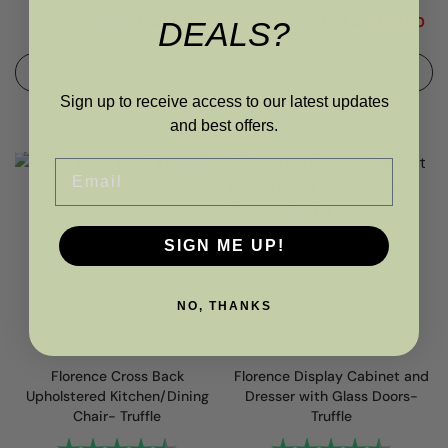
RRP
£
390.00
£
325.00
RRP
£
110.00
£
88.00
£
74.80
DEALS?
ADD TO BASKET
ADD TO BASKET
Sign up to receive access to our latest updates
and best offers.
Email
SIGN ME UP!
NO, THANKS
Florence Cross Back
Florence Display Cabinet and
Upholstered Kitchen/Dining
Dresser with Glass Doors-
Chair- Truffle
Truffle
Rating:
4.6 out of 5 stars
Rating:
4.8 out 