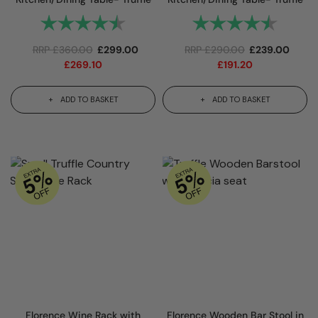
Rating:
4.8 out of 5 stars
Rating:
4.8 out 
RRP
£
360.00
£
299.00
RRP
£
290.00
£
239.00
£
269.10
£
191.20
ADD TO BASKET
ADD TO BASKET
Florence Wine Rack with
Florence Wooden Bar Stool in