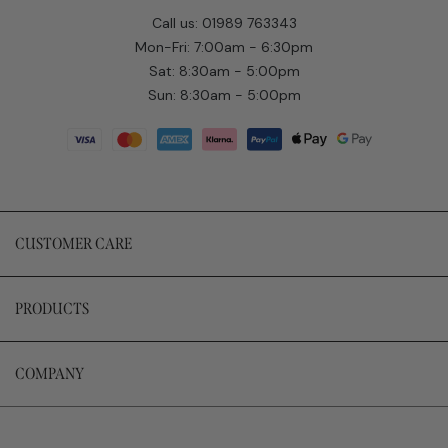
Call us: 01989 763343
Mon-Fri: 7:00am - 6:30pm
Sat: 8:30am - 5:00pm
Sun: 8:30am - 5:00pm
CUSTOMER CARE
PRODUCTS
COMPANY