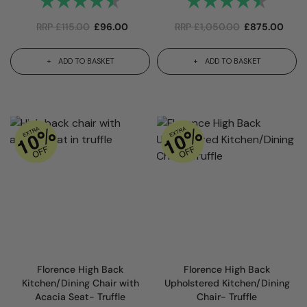
RRP
£
115.00
£
96.00
RRP
£
1,050.00
£
875.00
ADD TO BASKET
ADD TO BASKET
Florence High Back
Florence High Back
Kitchen/Dining Chair with
Upholstered Kitchen/Dining
Acacia Seat- Truffle
Chair- Truffle