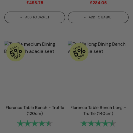
£
498.75
£
284.05
ADD TO BASKET
ADD TO BASKET
Florence Table Bench - Truffle
Florence Table Bench Long -
(120cm)
Truffle (140cm)
Rating:
4.8 out of 5 stars
Rating:
4.8 out 