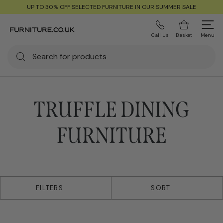
UP TO 30% OFF SELECTED FURNITURE IN OUR SUMMER SALE
Call Us
Basket
Menu
TRUFFLE DINING
FURNITURE
24 products
FILTERS
SORT