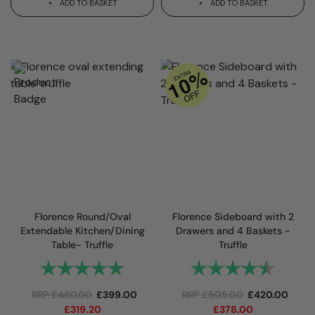
ADD TO BASKET
ADD TO BASKET
Florence Round/Oval
Florence Sideboard with 2
Extendable Kitchen/Dining
Drawers and 4 Baskets -
Table- Truffle
Truffle
Rating:
5.0 out of 5 stars
Rating:
4.7 out
RRP
£
480.00
£
399.00
RRP
£
505.00
£
420.00
£
319.20
£
378.00