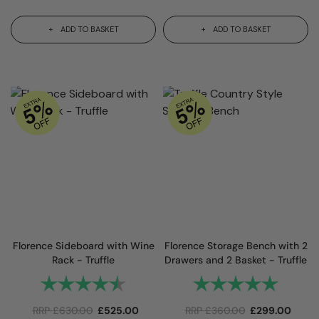
ADD TO BASKET
ADD TO BASKET
Florence Sideboard with Wine
Florence Storage Bench with 2
Rack - Truffle
Drawers and 2 Basket - Truffle
Rating:
4.9 out of 5 stars
Rating:
5.0 out 
RRP
£
630.00
£
525.00
RRP
£
360.00
£
299.00