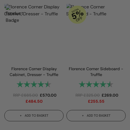
Florence Corner Display
Florence Corner Sideboard -
Cabinet, Dresser - Truffle
Truffle
Rating:
4.8 out of 5 stars
Rating:
4.9 out
RRP
£
685.00
£
570.00
RRP
£
325.00
£
269.00
£
484.50
£
255.55
ADD TO BASKET
ADD TO BASKET