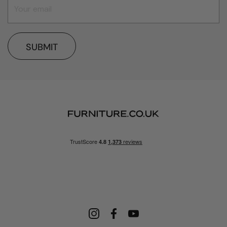
SUBMIT