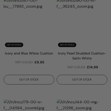
OUT OF STOCK
OUT OF STOCK
Ivory and Blue Wilow Cushion
Ivory Pearl Studded Cushion-
Satin White
RRP
£
12.50
£
9.95
RRP
£
18.50
£
14.99
OUT OF STOCK
OUT OF STOCK