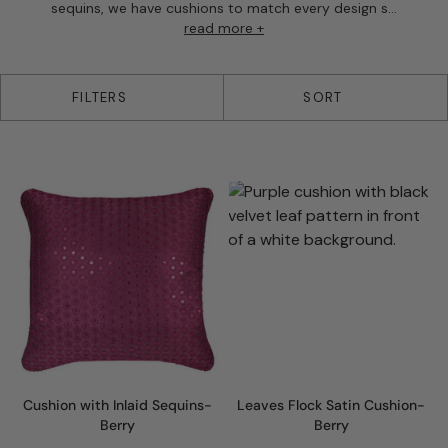
sequins, we have cushions to match every design s...
read more +
35 products
FILTERS
SORT
Cushion with Inlaid Sequins-
Leaves Flock Satin Cushion-
Berry
Berry