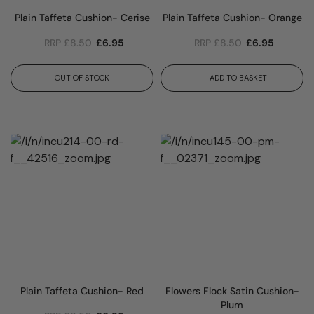
Plain Taffeta Cushion- Cerise
Plain Taffeta Cushion- Orange
RRP
£
8.50
£
6.95
RRP
£
8.50
£
6.95
OUT OF STOCK
ADD TO BASKET
Plain Taffeta Cushion- Red
Flowers Flock Satin Cushion-
Plum