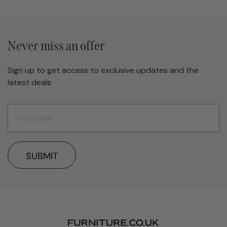
Never miss an offer
Sign up to get access to exclusive updates and the
latest deals
SUBMIT