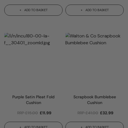
ADD TO BASKET
ADD TO BASKET
Purple Satin Pleat Fold
Scrapbook Bumblebee
Cushion
Cushion
RRP
£
15.00
£
11.99
RRP
£
41.00
£
32.99
ADD TO BASKET
ADD TO BASKET