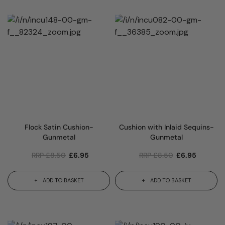
Flock Satin Cushion-
Cushion with Inlaid Sequins-
Gunmetal
Gunmetal
RRP
£
8.50
£
6.95
RRP
£
8.50
£
6.95
ADD TO BASKET
ADD TO BASKET