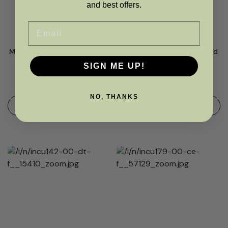
and best offers.
Email
OUT OF STOCK
Multi Textured Panel Cushion-
Organza Rose Black and Gold
Orange
Cushion
SIGN ME UP!
RRP
£
16.00
£
12.95
RRP
£
16.00
£
12.95
NO, THANKS
ADD TO BASKET
OUT OF STOCK