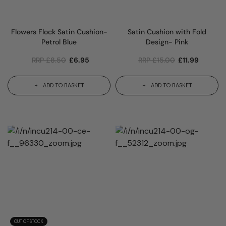
Flowers Flock Satin Cushion-
Satin Cushion with Fold
Petrol Blue
Design- Pink
RRP
£
8.50
£
6.95
RRP
£
15.00
£
11.99
ADD TO BASKET
ADD TO BASKET
OUT OF STOCK