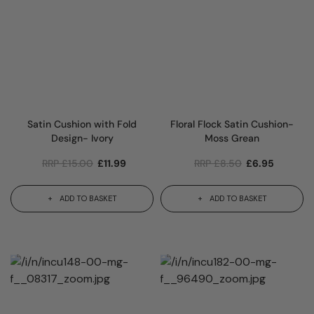
Satin Cushion with Fold
Floral Flock Satin Cushion-
Design- Ivory
Moss Grean
RRP
£
15.00
£
11.99
RRP
£
8.50
£
6.95
ADD TO BASKET
ADD TO BASKET