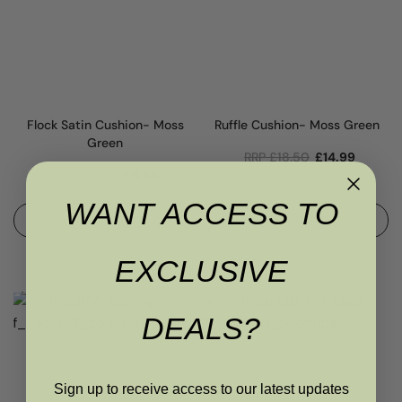
Flock Satin Cushion- Moss
Ruffle Cushion- Moss Green
Green
RRP
£
18.50
£
14.99
RRP
£
8.50
£
6.95
WANT ACCESS TO
ADD TO BASKET
ADD TO BASKET
EXCLUSIVE
DEALS?
Sign up to receive access to our latest updates