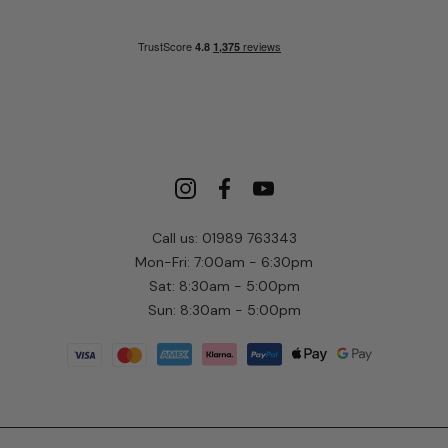
Call us: 01989 763343
Mon-Fri: 7:00am - 6:30pm
Sat: 8:30am - 5:00pm
Sun: 8:30am - 5:00pm