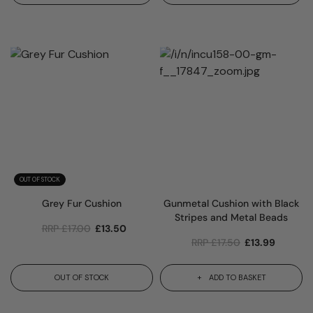
OUT OF STOCK
Grey Fur Cushion
Gunmetal Cushion with Black
Stripes and Metal Beads
RRP
£
17.00
£
13.50
RRP
£
17.50
£
13.99
OUT OF STOCK
ADD TO BASKET