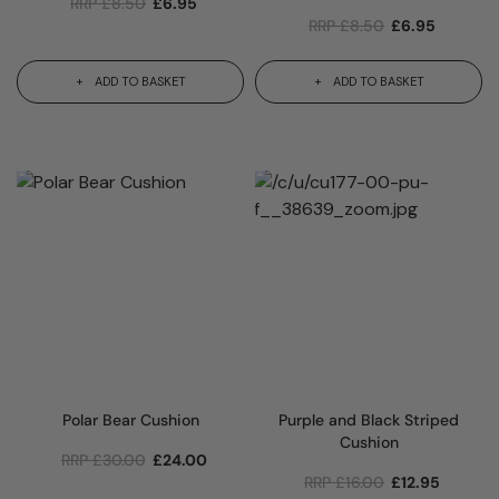
RRP
£
8.50
£
6.95
RRP
£
8.50
£
6.95
ADD TO BASKET
ADD TO BASKET
Polar Bear Cushion
Purple and Black Striped
Cushion
RRP
£
30.00
£
24.00
RRP
£
16.00
£
12.95