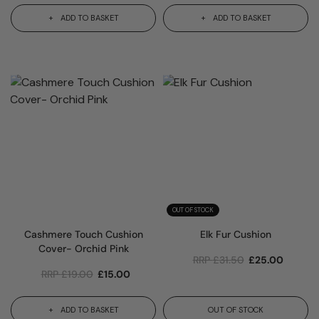
ADD TO BASKET
ADD TO BASKET
OUT OF STOCK
Cashmere Touch Cushion
Elk Fur Cushion
Cover- Orchid Pink
RRP
£
31.50
£
25.00
RRP
£
19.00
£
15.00
ADD TO BASKET
OUT OF STOCK