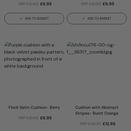
RRP
£
8.50
£
6.95
RRP
£
8.50
£
6.95
ADD TO BASKET
ADD TO BASKET
Flock Satin Cushion- Berry
Cushion with Abstract
Stripes- Burnt Orange
RRP
£
8.50
£
6.95
RRP
£
16.00
£
12.95