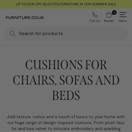
UP TO 30% OFF SELECTED FURNITURE IN OUR SUMMER SALE
1
Call Us
Basket
Menu
CUSHIONS FOR
CHAIRS, SOFAS AND
BEDS
Add texture, colour and a touch of luxury to your home with
our huge range of design-inspired cushions. From plush faux
fur and luxe velvet to intricate embroidery and sparkling